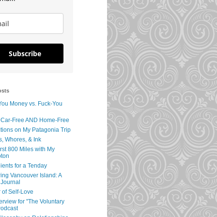
Subscribe
osts
You Money vs. Fuck-You
 Car-Free AND Home-Free
tions on My Patagonia Trip
s, Whores, & Ink
rst 800 Miles with My
ton
ients for a Tenday
ing Vancouver Island: A
 Journal
 of Self-Love
erview for "The Voluntary
Podcast