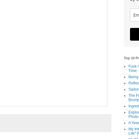
Top 10 P
Fuck-
Time
Being
Reflec
Sailor
The Fi
Bromp
Ingred
Explor
Photo
A Year
My Int
Life" 