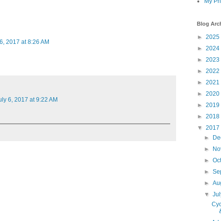
My Ph
Blog Arc
►
2025
 6, 2017 at 8:26 AM
►
2024
►
2023
►
2022
►
2021
►
2020
uly 6, 2017 at 9:22 AM
►
2019
►
2018
▼
2017
►
De
►
No
►
Oc
►
Se
►
Au
▼
Ju
Cyc