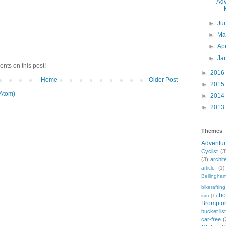
Adv
►
Ju
►
M
►
Ap
►
Ja
nts on this post!
►
2016
Home
Older Post
►
2015
Atom)
►
2014
►
2013
Themes
Adventu
Cyclist
(3
(3)
archit
article
(1)
Bellingha
bikerafting
bo
ism
(1)
Brompto
bucket lis
car-free
(