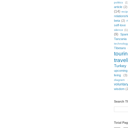
politics
(1
article
(2)
(14)
reci
relationsh
beta
(2)
r
self-love
silence
(1)
(9)
Span
Tanzania
technolog
Tibetans
touri
travel
Turkey
upcoming
living
(3)
diagram
voluntary
wisdom
(
Search T
Total Pa