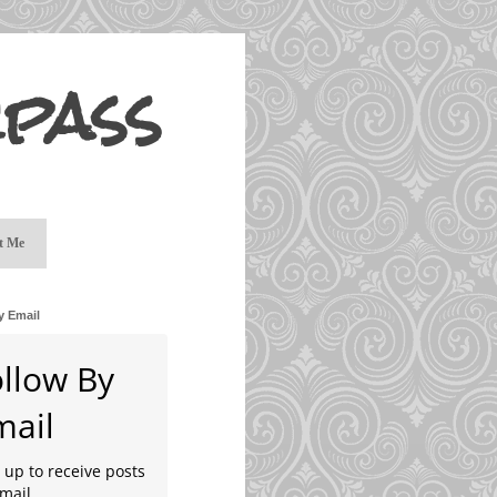
pass
t Me
y Email
ollow By
mail
 up to receive posts
mail.