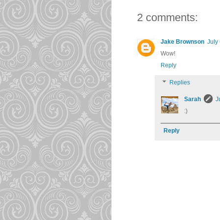
2 comments:
Jake Brownson
July
Wow!
Reply
Replies
Sarah
J
:)
Reply