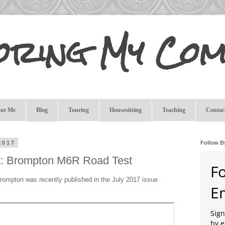
oring My Com
ut Me
Blog
Touring
Housesitting
Teaching
Contac
2017
Follow B
t: Brompton M6R Road Test
F
Brompton was recently published in the July 2017 issue
E
Sign
by e