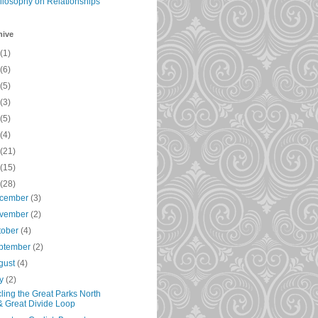
ilosophy on Relationships
hive
(1)
(6)
(5)
(3)
(5)
(4)
(21)
(15)
(28)
cember
(3)
vember
(2)
tober
(4)
ptember
(2)
gust
(4)
ly
(2)
ling the Great Parks North
& Great Divide Loop