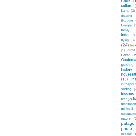
Chile
(
culture
Lama
(3)
drawing
Ecuador
Europe
(
family
indepen
flying
(3)
(24)
fuc
gratit
(1)
Great Di
Guatema
guiding
history
housesit
(13)
in
introspect
surfing
(
lessons 
l
test
(2)
meditation
minimalis
mountaine
nature
(
patagon
photo j
podcast