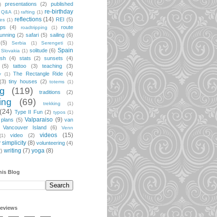
presentations
(2)
published
)
re-birthday
Q&A
(1)
rafting
(1)
reflections
(14)
REI
(5)
pes
(1)
ips
(4)
route
roadtripping
(1)
unning
(2)
safari
(5)
sailing
(6)
(5)
Serbia
(1)
Serengeti
(1)
Spain
solitude
(6)
Slovakia
(1)
ish
(4)
stats
(2)
sunsets
(4)
(5)
tattoo
(3)
teaching
(3)
The Rectangle Ride
(4)
y
(1)
(3)
tiny houses
(2)
totems
(1)
ng
(119)
traditions
(2)
ing
(69)
trekking
(1)
(24)
Type II Fun
(2)
typos
(1)
Valparaiso
(9)
 plans
(5)
van
Vancouver Island
(6)
Venn
videos
(15)
video
(2)
(1)
 simplicity
(8)
volunteering
(4)
writing
(7)
yoga
(8)
2)
his Blog
geviews