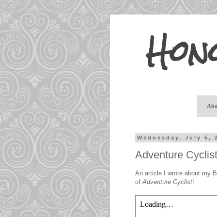
Hon
Abo
Wednesday, July 5, 
Adventure Cyclis
An article I wrote about my 
of
Adventure Cyclist
!