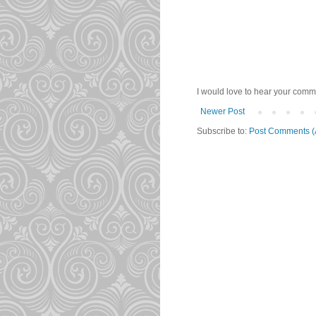
I would love to hear your comme
Newer Post
Subscribe to:
Post Comments (