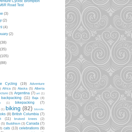
enture Cyclist: Brompton
M6R Road Test
ne
(3)
ay
(2)
ril
(4)
nuary
(2)
(38)
(35)
(105)
(88)
re Cycling
(19)
Adventure
)
Africa
(5)
Alaska
(5)
Alberta
Argentina
(7)
ecture
(3)
art
(1)
backpacking
(11)
Baja
(4)
bikepacking
(7)
m
(1)
biking
(82)
(1)
blonde-
oks
(8)
British Columbia
(7)
n
(11)
bruised knees
(2)
Canada
(7)
t
(5)
Buddhism
(3)
cats
(13)
celebrations
(9)
3)