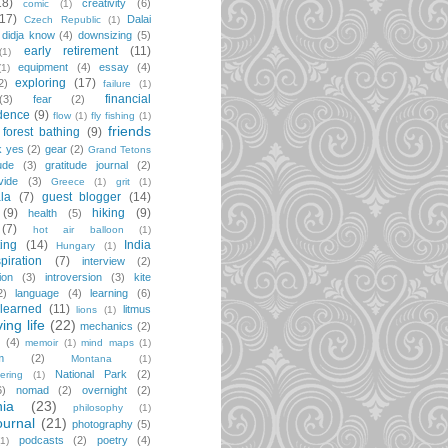
18)
creativity
(6)
comic
(1)
(17)
Dalai
Czech Republic
(1)
didja know
(4)
downsizing
(5)
early retirement
(11)
(1)
equipment
(4)
essay
(4)
(1)
exploring
(17)
2)
failure
(1)
financial
(3)
fear
(2)
dence
(9)
flow
(1)
fly fishing
(1)
friends
forest bathing
(9)
k yes
(2)
gear
(2)
Grand Tetons
ude
(3)
gratitude journal
(2)
vide
(3)
Greece
(1)
grit
(1)
la
(7)
guest blogger
(14)
(9)
hiking
(9)
health
(5)
(7)
hot air balloon
(1)
ting
(14)
India
Hungary
(1)
spiration
(7)
interview
(2)
ion
(3)
introversion
(3)
kite
2)
language
(4)
learning
(6)
learned
(11)
litmus
lions
(1)
iving life
(22)
mechanics
(2)
(4)
memoir
(1)
mind maps
(1)
m
(2)
Montana
(1)
National Park
(2)
ering
(1)
6)
nomad
(2)
overnight
(2)
ia
(23)
philosophy
(1)
ournal
(21)
photography
(5)
podcasts
(2)
poetry
(4)
(1)