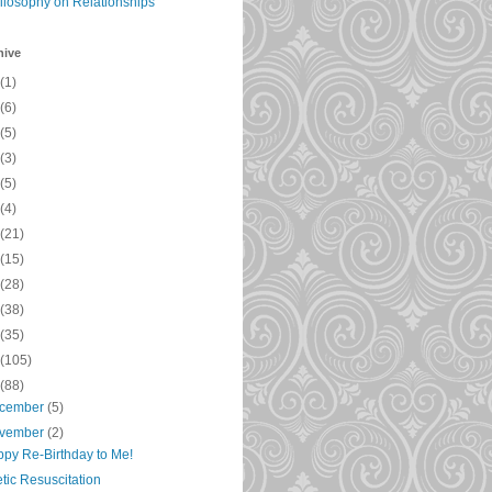
ilosophy on Relationships
hive
(1)
(6)
(5)
(3)
(5)
(4)
(21)
(15)
(28)
(38)
(35)
(105)
(88)
cember
(5)
vember
(2)
py Re-Birthday to Me!
tic Resuscitation