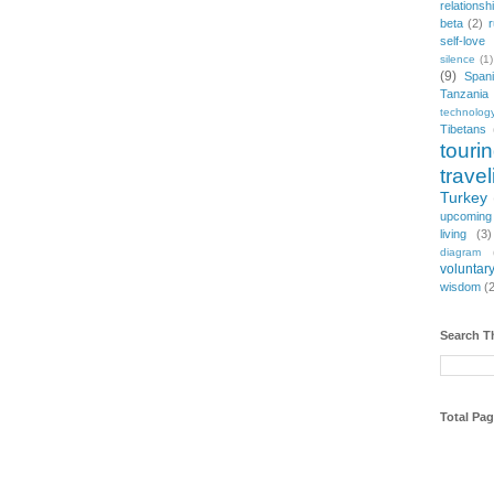
relationsh
beta
(2)
r
self-love
silence
(1)
(9)
Span
Tanzania
technolog
Tibetans
touri
travel
Turkey
upcoming
living
(3)
diagram
voluntary
wisdom
(
Search T
Total Pa