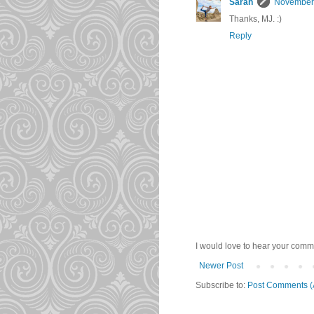
Sarah
November 
Thanks, MJ. :)
Reply
I would love to hear your comme
Newer Post
Subscribe to:
Post Comments (