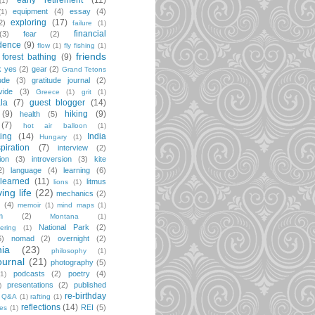
early retirement
(11)
(1)
equipment
(4)
essay
(4)
(1)
exploring
(17)
2)
failure
(1)
financial
(3)
fear
(2)
dence
(9)
flow
(1)
fly fishing
(1)
friends
forest bathing
(9)
k yes
(2)
gear
(2)
Grand Tetons
ude
(3)
gratitude journal
(2)
vide
(3)
Greece
(1)
grit
(1)
la
(7)
guest blogger
(14)
(9)
hiking
(9)
health
(5)
(7)
hot air balloon
(1)
ting
(14)
India
Hungary
(1)
spiration
(7)
interview
(2)
ion
(3)
introversion
(3)
kite
2)
language
(4)
learning
(6)
learned
(11)
litmus
lions
(1)
iving life
(22)
mechanics
(2)
(4)
memoir
(1)
mind maps
(1)
m
(2)
Montana
(1)
National Park
(2)
ering
(1)
6)
nomad
(2)
overnight
(2)
ia
(23)
philosophy
(1)
ournal
(21)
photography
(5)
podcasts
(2)
poetry
(4)
(1)
presentations
(2)
published
)
re-birthday
Q&A
(1)
rafting
(1)
reflections
(14)
REI
(5)
pes
(1)