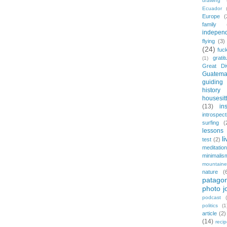
drawing
Ecuador
Europe
(
family
indepen
flying
(3)
(24)
fuc
gratit
(1)
Great Di
Guatema
guiding
history
housesit
(13)
in
introspect
surfing
(
lessons 
l
test
(2)
meditation
minimalis
mountaine
nature
(
patagon
photo j
podcast
politics
(1
article
(2)
(14)
reci