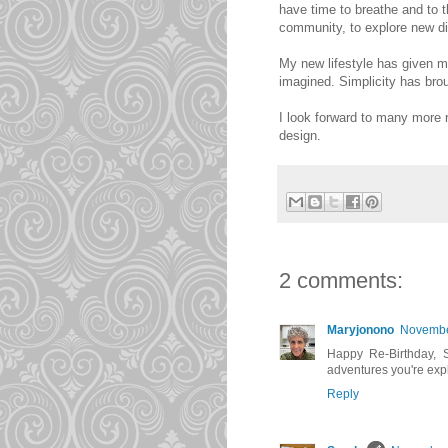
have time to breathe and to t
community, to explore new di
My new lifestyle has given m
imagined. Simplicity has brou
I look forward to many more 
design.
2 comments:
Maryjonono
November
Happy Re-Birthday, Sa
adventures you're expl
Reply