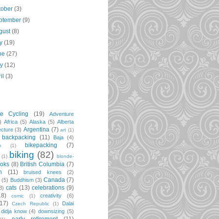
tober
(3)
ptember
(9)
gust
(8)
ly
(19)
ne
(27)
ay
(12)
ril
(3)
re Cycling
(19)
Adventure
)
Africa
(5)
Alaska
(5)
Alberta
Argentina
(7)
ecture
(3)
art
(1)
backpacking
(11)
Baja
(4)
bikepacking
(7)
m
(1)
biking
(82)
(1)
blonde-
oks
(8)
British Columbia
(7)
n
(11)
bruised knees
(2)
Canada
(7)
t
(5)
Buddhism
(3)
cats
(13)
celebrations
(9)
3)
18)
creativity
(6)
comic
(1)
(17)
Dalai
Czech Republic
(1)
didja know
(4)
downsizing
(5)