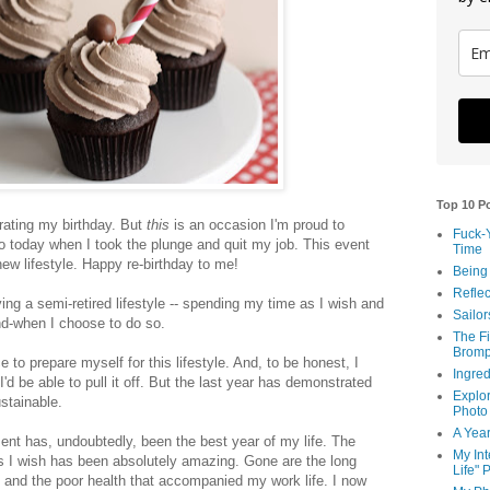
Top 10 P
rating my birthday. But
this
is an occasion I'm proud to
Fuck-
o today when I took the plunge and quit my job. This event
Time
ew lifestyle. Happy re-birthday to me!
Being
Reflec
iving a semi-retired lifestyle -- spending my time as I wish and
Sailor
nd-when I choose to do so.
The Fi
Bromp
ce to prepare myself for this lifestyle. And, to be honest, I
Ingred
 I'd be able to pull it off. But the last year has demonstrated
Explor
ustainable.
Photo
A Year
ment has, undoubtedly, been the best year of my life. The
My Int
 I wish has been absolutely amazing. Gone are the long
Life" 
, and the poor health that accompanied my work life. I now