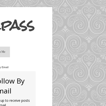
pass
t Me
y Email
ollow By
mail
 up to receive posts
mail.