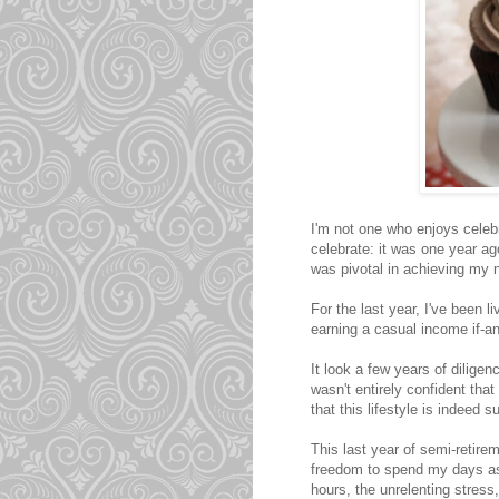
I'm not one who enjoys celeb
celebrate: it was one year ag
was pivotal in achieving my n
For the last year, I've been l
earning a casual income if-a
It look a few years of diligen
wasn't entirely confident that
that this lifestyle is indeed s
This last year of semi-retire
freedom to spend my days as
hours, the unrelenting stress