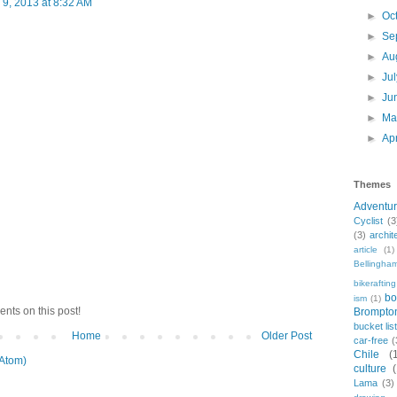
9, 2013 at 8:32 AM
►
Oc
►
Se
►
Au
►
Ju
►
Ju
►
M
►
Ap
Themes
Adventu
Cyclist
(3
(3)
archit
article
(1)
Bellingha
bikerafting
bo
ism
(1)
nts on this post!
Brompto
bucket lis
Home
Older Post
car-free
(
Chile
(
Atom)
culture
Lama
(3)