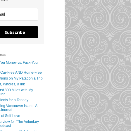
Subscribe
osts
You Money vs. Fuck-You
 Car-Free AND Home-Free
tions on My Patagonia Trip
s, Whores, & Ink
rst 800 Miles with My
ton
ients for a Tenday
ing Vancouver Island: A
 Journal
 of Self-Love
erview for "The Voluntary
Podcast