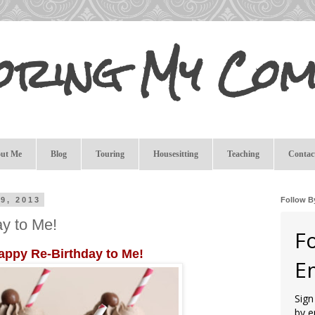
oring My Com
ut Me
Blog
Touring
Housesitting
Teaching
Contac
9, 2013
Follow B
y to Me!
F
appy Re-Birthday to Me!
E
Sign
by e