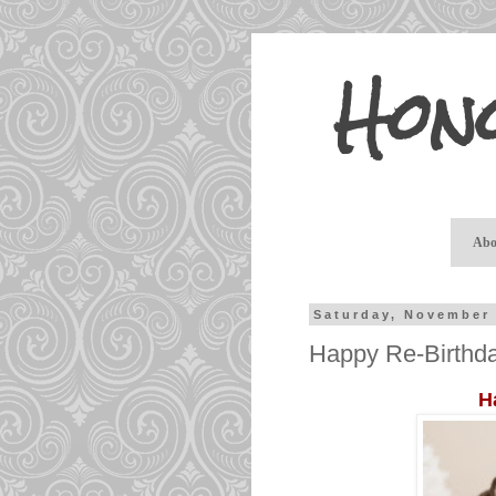
Hon
Abo
Saturday, November 
Happy Re-Birthda
H