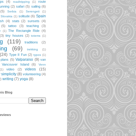
ips
(4)
route
roadtripping
(1)
unning
(2)
safari
(5)
sailing
(6)
(5)
Serbia
(1)
Serengeti
(1)
Spain
solitude
(6)
Slovakia
(1)
ish
(4)
stats
(2)
sunsets
(4)
(5)
tattoo
(3)
teaching
(3)
The Rectangle Ride
(4)
y
(1)
(3)
tiny houses
(2)
totems
(1)
ng
(119)
traditions
(2)
ing
(69)
trekking
(1)
(24)
Type II Fun
(2)
typos
(1)
Valparaiso
(9)
 plans
(5)
van
Vancouver Island
(6)
Venn
videos
(15)
video
(2)
(1)
 simplicity
(8)
volunteering
(4)
writing
(7)
yoga
(8)
2)
his Blog
geviews