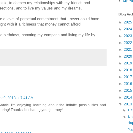
My Ph
hink, to deepen my relationships with my friends and
rections, and to live my values and my dreams.
Blog Arc
e a level of perpetual contentment that I never could have
►
2025
ght with it a richness that money cannot afford.
►
2024
re-birthdays, honoring my compass and living my life by
►
2023
►
2022
►
2021
►
2020
►
2019
►
2018
►
2017
►
2016
►
2015
►
2014
 9, 2013 at 7:41 AM
▼
2013
rah! I'm enjoying learning about the infinite possibilities and
oring! Thanks for sharing your journey!
►
De
▼
No
Hap
Poe