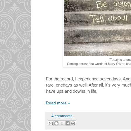
"Today is a ten
Coming across the words of Mary Oliver, chal
For the record, I experience sevendays. And
rare, onedays as well. After all, it's very mu
have ups and downs in life.
Read more »
4 comments: