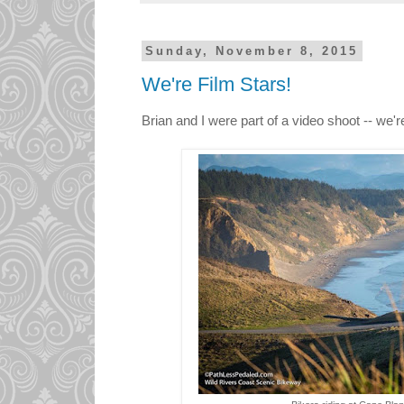
Sunday, November 8, 2015
We're Film Stars!
Brian and I were part of a video shoot -- we're