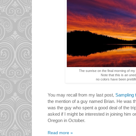
The sunrise on the final morning of my 
Note that this is an uned
no colors have been prettifi
You may recall from my last post,
Sampling t
the mention of a guy named Brian. He was th
was the guy who spent a good deal of the tri
asked if I might be interested in joining him o
Oregon in October.
Read more »