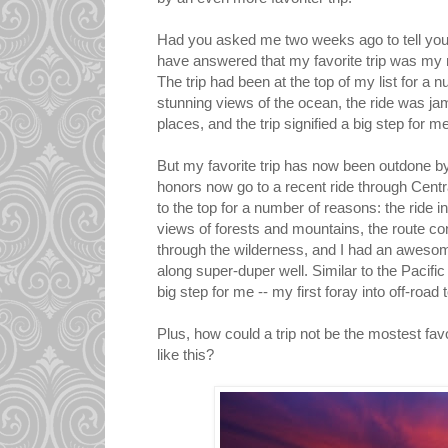
Had you asked me two weeks ago to tell you m
have answered that my favorite trip was my r
The trip had been at the top of my list for a 
stunning views of the ocean, the ride was jam
places, and the trip signified a big step for me
But my favorite trip has now been outdone by
honors now go to a recent ride through Centr
to the top for a number of reasons: the ride 
views of forests and mountains, the route cons
through the wilderness, and I had an awesom
along super-duper well. Similar to the Pacific C
big step for me -- my first foray into off-road 
Plus, how could a trip not be the mostest fav
like this?