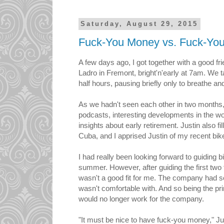
Saturday, August 29, 2015
Fuck-You Money vs. Fuck-Yo
A few days ago, I got together with a good fr
Ladro in Fremont, bright'n'early at 7am. We t
half hours, pausing briefly only to breathe and
As we hadn't seen each other in two months, 
podcasts, interesting developments in the wo
insights about early retirement. Justin also fil
Cuba, and I apprised Justin of my recent bik
I had really been looking forward to guiding b
summer. However, after guiding the first two 
wasn't a good fit for me. The company had s
wasn't comfortable with. And so being the pri
would no longer work for the company.
"It must be nice to have fuck-you money," Ju