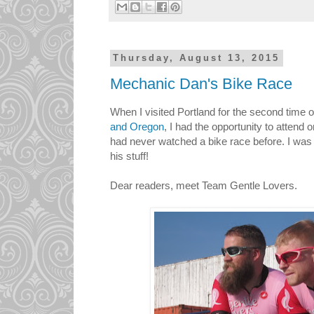
Thursday, August 13, 2015
Mechanic Dan's Bike Race
When I visited Portland for the second time
and Oregon
, I had the opportunity to attend
had never watched a bike race before. I was
his stuff!
Dear readers, meet Team Gentle Lovers.