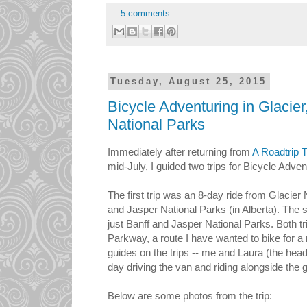
5 comments:
Tuesday, August 25, 2015
Bicycle Adventuring in Glacier
National Parks
Immediately after returning from
A Roadtrip 
mid-July, I guided two trips for Bicycle Adven
The first trip was an 8-day ride from Glacier
and Jasper National Parks (in Alberta). The 
just Banff and Jasper National Parks. Both tr
Parkway, a route I have wanted to bike for 
guides on the trips -- me and Laura (the hea
day driving the van and riding alongside the 
Below are some photos from the trip: