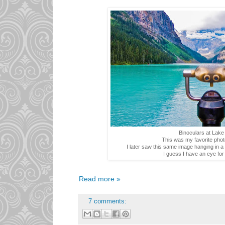
Binoculars at Lake
This was my favorite photo
I later saw this same image hanging in 
I guess I have an eye for
Read more »
7 comments: