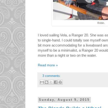
Robin.
I loved sailing Vela, a Ranger 20. She was ea
to single-hand. I could totally see myself own
bit more accommodating for a liveaboard arr
myself to be a minimalist, a Ranger 20 would 
more than a night or two on the water.
Read more »
3 comments:
Sunday, August 9, 2015