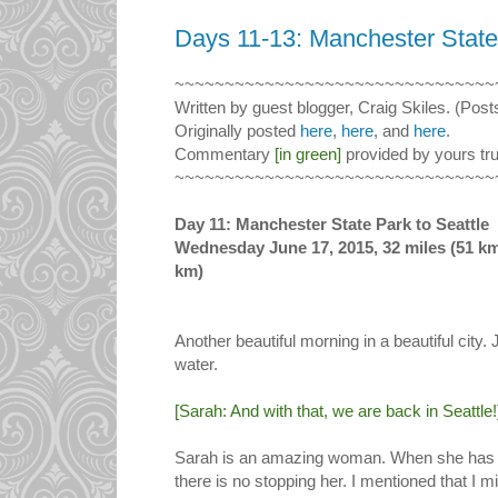
Days 11-13: Manchester State 
~~~~~~~~~~~~~~~~~~~~~~~~~~~~~~~~
Written by guest blogger, Craig Skiles. (Post
Originally posted
here
,
here
, and
here
.
Commentary
[in green]
provided by yours tru
~~~~~~~~~~~~~~~~~~~~~~~~~~~~~~~~
Day 11: Manchester State Park to Seattle
Wednesday June 17, 2015, 32 miles (51 km) 
km)
Another beautiful morning in a beautiful city. 
water.
[Sarah: And with that, we are back in Seattle!
Sarah is an amazing woman. When she has 
there is no stopping her. I mentioned that I 