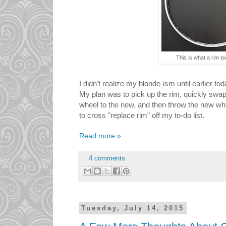
This is what a rim loo
I didn't realize my blonde-ism until earlier to
My plan was to pick up the rim, quickly swap
wheel to the new, and then throw the new whe
to cross "replace rim" off my to-do list.
Read more »
4 comments:
Tuesday, July 14, 2015