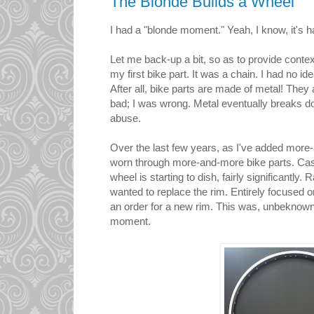
The Blonde Builds a Wheel
I had a "blonde moment." Yeah, I know, it's h
Let me back-up a bit, so as to provide contex
my first bike part. It was a chain. I had no i
After all, bike parts are made of metal! They 
bad; I was wrong. Metal eventually breaks do
abuse.
Over the last few years, as I've added more-
worn through more-and-more bike parts. Case
wheel is starting to dish, fairly significantly. 
wanted to replace the rim. Entirely focused o
an order for a new rim. This was, unbeknown
moment.