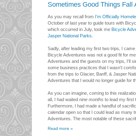
Sometimes Good Things Fall 
As you may recall from
I'm Officially Homel
October of last year to guide tours with Bicyc
which occurred in July, took me
Bicycle Adve
Jasper National Parks
.
Sadly, after leading my first two trips, I came
Bicycle Adventures was not a good fit for me.
Adventures and the guests on my trips, I'll 
some business practices that I wasn't comfort
from the trips to Glacier, Banff, & Jasper Nat
Adventures that I would no longer guide for 
As you can imagine, coming to this realizatio
all, I had waited
nine months
to lead my first
Furthermore, I had made a handful of sacrifi
calendar open so that I could lead as many tr
Adventures. The most notable of these sacrif
Read more »