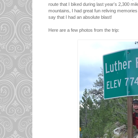
route that I biked during last year's 2,300 m
mountains, I had great fun reliving memories 
say that I had an absolute blast!
Here are a few photos from the trip: