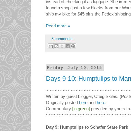
instead of checking it as luggage. She immed
found a shop just a few blocks from our Wa
ship my bike for $45 plus the Fedex shipping
Read more »
3 comments:
Friday, July 10, 2015
Days 9-10: Humptulips to Man
~~~~~~~~~~~~~~~~~~~~~~~~~~~~~~~~
Written by guest blogger, Craig Skiles. (Post
Originally posted
here
and
here
.
Commentary
[in green]
provided by yours tru
~~~~~~~~~~~~~~~~~~~~~~~~~~~~~~~~
Day 9: Humptulips to Schafer State Park