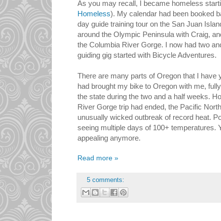
As you may recall, I became homeless starti
Homeless
). My calendar had been booked b
day guide training tour on the San Juan Islan
around the Olympic Peninsula with Craig, an
the Columbia River Gorge. I now had two and a
guiding gig started with Bicycle Adventures.
There are many parts of Oregon that I have ye
had brought my bike to Oregon with me, fully 
the state during the two and a half weeks. H
River Gorge trip had ended, the Pacific No
unusually wicked outbreak of record heat. Po
seeing multiple days of 100+ temperatures. 
appealing anymore.
Read more »
5 comments: