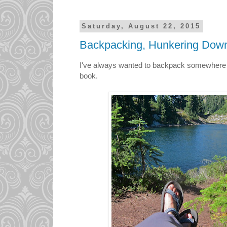
Saturday, August 22, 2015
Backpacking, Hunkering Down
I've always wanted to backpack somewhere b
book.