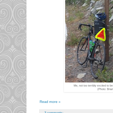
Me, not too terribly excited to b
(Photo: Bria
Read more »
3 comments: