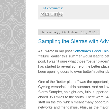
14 comments:
Thursday, October 15, 2015
Sampling the Sierras with Adv
As I wrote in my post
Sometimes Good Thing
"failure" earlier this summer would lead to bet
post, I wasn't sure what those "better places
has started to reveal some of the better pla
been opening doors to even better'n'better p
One of the "better places" was the opportunity
Cycling Association this summer. And so it wa
Sierra Sampler, an eight-day, fully-supported
ended 350 miles to the south. There were 
staff on the trip, which meant many opportuni
networks and friendships. Plus, as the major