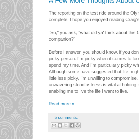
A Few More Thoughts About C
The reporting on the test ride around the Ol
complete. I hope you enjoyed reading Craig's 
"So," you ask, "what did ya' think about this 
companion?"
Before I answer, you should know, if you don'
picky person. I'm picky when it comes to foo
spend my time. And I'm particularly picky wh
Although some have suggested that life might b
little less picky, I'm unwilling to compromise.
unwavering steadfastness is vital at holding 
enabling me to live the life I want to live.
Read more »
5 comments: