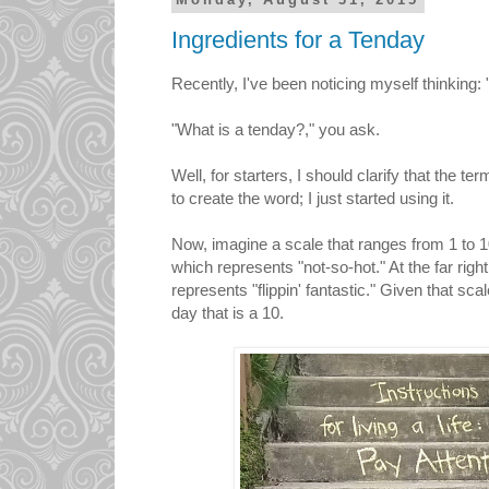
Monday, August 31, 2015
Ingredients for a Tenday
Recently, I've been noticing myself thinking: 
"What is a tenday?," you ask.
Well, for starters, I should clarify that the t
to create the word; I just started using it.
Now, imagine a scale that ranges from 1 to 10. 
which represents "not-so-hot." At the far right
represents "flippin' fantastic." Given that sca
day that is a 10.