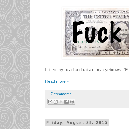
I tilted my head and raised my eyebrows: "
Read more »
7 comments:
Friday, August 28, 2015