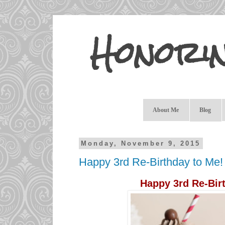
Honori
About Me
Blog
Monday, November 9, 2015
Happy 3rd Re-Birthday to Me!
Happy 3rd Re-Bir