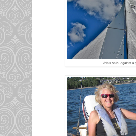
Vela's sails, against a 