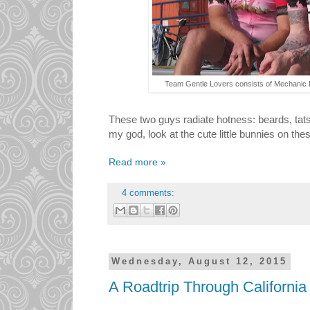
Team Gentle Lovers consists of Mechanic 
These two guys radiate hotness: beards, tats, 
my god, look at the cute little bunnies on the
Read more »
4 comments:
Wednesday, August 12, 2015
A Roadtrip Through Californi