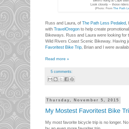
Bikers riding at Cape Bla
Look closely -- those rider
(Photo: From
The Path L
Russ and Laura, of
The Path Less Pedaled
,
with
TravelOregon
to help create promotional
Bikeways. Russ and Laura were looking for tal
Wild Rivers Coast Scenic Bikeway. Having 
Favoritest Bike Trip
, Brian and I were availab
Read more »
5 comments:
Thursday, November 5, 2015
My Mostest Favoritest Bike Tr
My most favorite bicycle trip is no longer. No
by an even more favoriter trip.