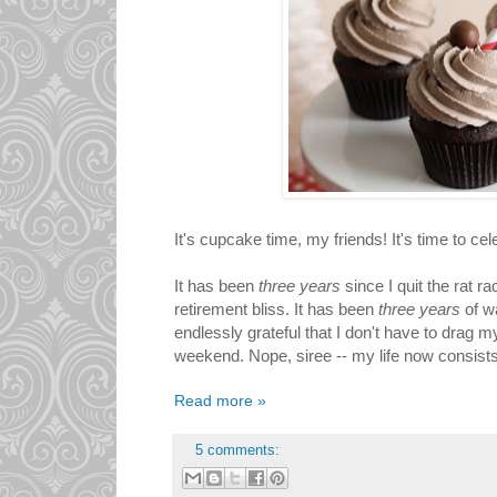
It's cupcake time, my friends! It's time to cel
It has been
three years
since I quit the rat r
retirement bliss. It has been
three years
of w
endlessly grateful that I don't have to drag my 
weekend. Nope, siree -- my life now consist
Read more »
5 comments: