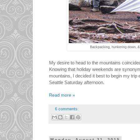
Backpacking, hunkering down, & 
My desire to head to the mountains coincide
Knowing that holiday weekends are synonym
mountains, I decided it best to begin my trip 
Seattle Saturday afternoon.
Read more »
6 comments: