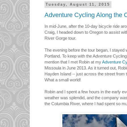
Tuesday, August 11, 2015
Adventure Cycling Along the
In mid-June, after the 10-day bicycle ride a
Craig, I headed down to Oregon to assist wi
River Gorge tour.
The evening before the tour began, I stayed w
Portland. To keep with the Adventure Cycling
mention that I met Robin at my
Adventure Cy
Missoula in June 2013. As it turned out, Robi
Hayden Island -- just across the street from 
What a small world!
Robin and I spent a few hours in the early ev
weather was splendid, and the company was g
the Columbia River, where I had spent so m