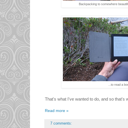
Backpacking to somewhere beautifu
...to read a bo
That's what I've wanted to do, and so that's w
Read more »
7 comments: