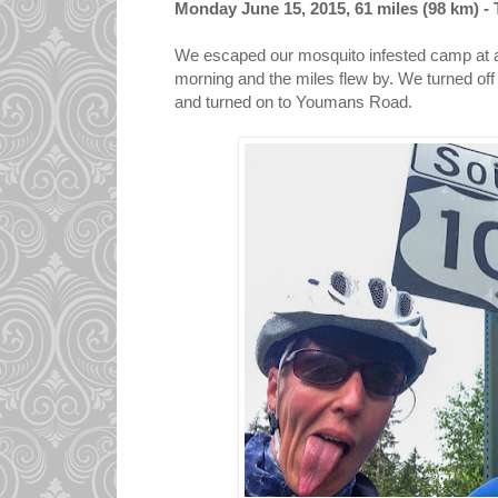
Monday June 15, 2015, 61 miles (98 km) - T
We escaped our mosquito infested camp at a
morning and the miles flew by. We turned of
and turned on to Youmans Road.