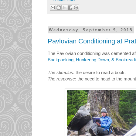
Wednesday, September 9, 2015
Pavlovian Conditioning at Pra
The Pavlovian conditioning was cemented aft
Backpacking, Hunkering Down, & Bookread
The stimulus
: the desire to read a book.
The response
: the need to head to the mount