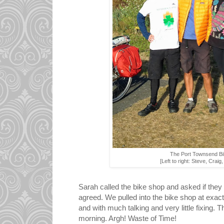
The Port Townsend Bi
[Left to right: Steve, Craig
Sarah called the bike shop and asked if they
agreed. We pulled into the bike shop at exact
and with much talking and very little fixing
morning. Argh! Waste of Time!