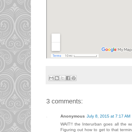
3 comments:
Anonymous
July 8, 2015 at 7:17 AM
WAIT!! the Interurban goes all the w
Figuring out how to get to that termin