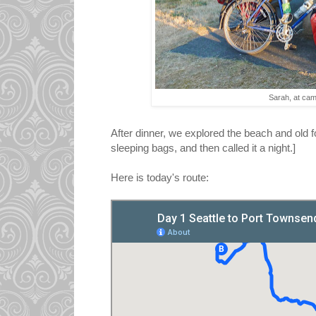
Sarah, at ca
After dinner, we explored the beach and old fo
sleeping bags, and then called it a night.]
Here is today's route: