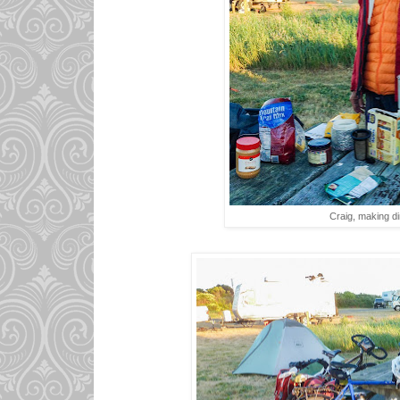
Craig, making di