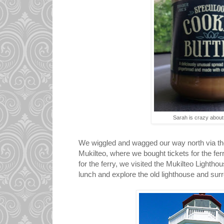
Sarah is crazy about t
We wiggled and wagged our way north via the 
Mukilteo, where we bought tickets for the fer
for the ferry, we visited the Mukilteo Lighthou
lunch and explore the old lighthouse and surr