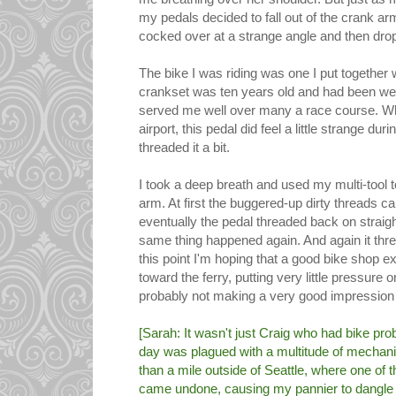
my pedals decided to fall out of the crank ar
cocked over at a strange angle and then dro
The bike I was riding was one I put together
crankset was ten years old and had been wel
served me well over many a race course. Wh
airport, this pedal did feel a little strange dur
threaded it a bit.
I took a deep breath and used my multi-tool t
arm. At first the buggered-up dirty threads
eventually the pedal threaded back on straight
same thing happened again. And again it thre
this point I'm hoping that a good bike shop e
toward the ferry, putting very little pressure 
probably not making a very good impression
[Sarah: It wasn't just Craig who had bike prob
day was plagued with a multitude of mechani
than a mile outside of Seattle, where one of 
came undone, causing my pannier to dangle