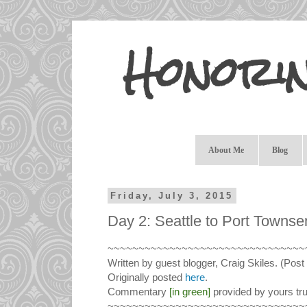
Honori
About Me
Blog
Friday, July 3, 2015
Day 2: Seattle to Port Townse
~~~~~~~~~~~~~~~~~~~~~~~~~~~~~~~~
Written by guest blogger, Craig Skiles. (Post 
Originally posted
here
.
Commentary
[in green]
provided by yours tru
~~~~~~~~~~~~~~~~~~~~~~~~~~~~~~~~