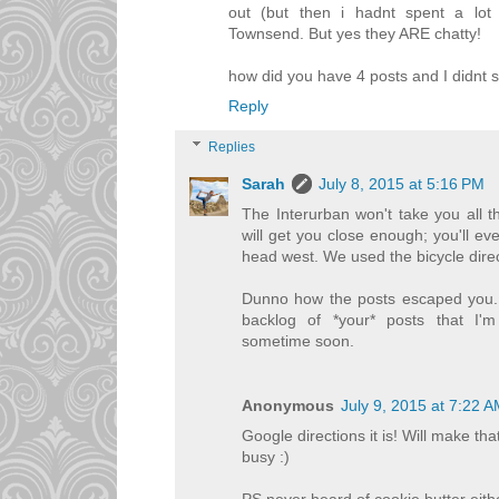
out (but then i hadnt spent a lot 
Townsend. But yes they ARE chatty!
how did you have 4 posts and I didnt
Reply
Replies
Sarah
July 8, 2015 at 5:16 PM
The Interurban won't take you all th
will get you close enough; you'll eve
head west. We used the bicycle dir
Dunno how the posts escaped you. 
backlog of *your* posts that I'm
sometime soon.
Anonymous
July 9, 2015 at 7:22 
Google directions it is! Will make t
busy :)
PS never heard of cookie butter eith