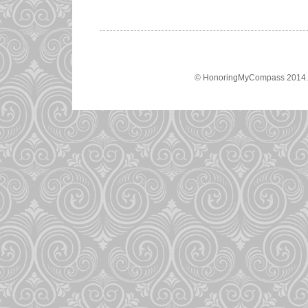
© HonoringMyCompass 2014. A