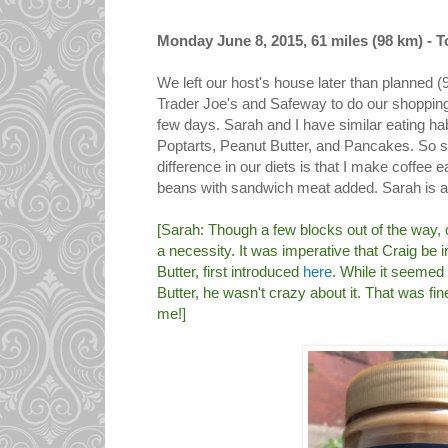
Monday June 8, 2015, 61 miles (98 km) - To
We left our host's house later than planned 
Trader Joe's and Safeway to do our shopping 
few days. Sarah and I have similar eating habi
Poptarts, Peanut Butter, and Pancakes. So 
difference in our diets is that I make coffee 
beans with sandwich meat added. Sarah is a
[Sarah: Though a few blocks out of the way, 
a necessity. It was imperative that Craig be in
Butter, first introduced
here
. While it seemed
Butter, he wasn't crazy about it. That was fi
me!]