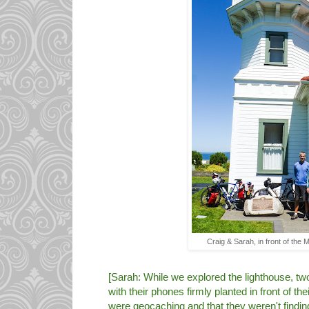
Craig & Sarah, in front of the 
[Sarah: While we explored the lighthouse, 
with their phones firmly planted in front of the
were geocaching and that they weren't findin