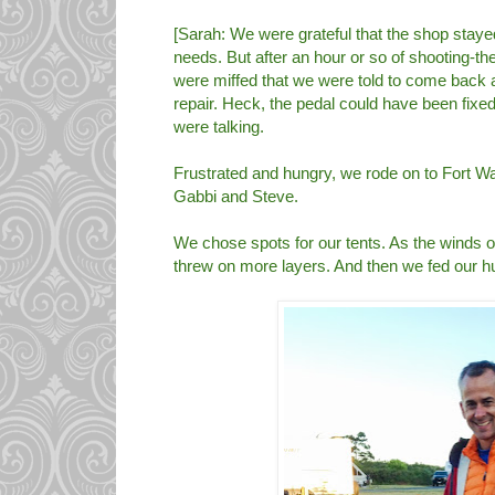
[Sarah: We were grateful that the shop stay
needs. But after an hour or so of shooting-th
were miffed that we were told to come back 
repair. Heck, the pedal could have been fixed
were talking.
Frustrated and hungry, we rode on to Fort W
Gabbi and Steve.
We chose spots for our tents. As the winds of
threw on more layers. And then we fed our 