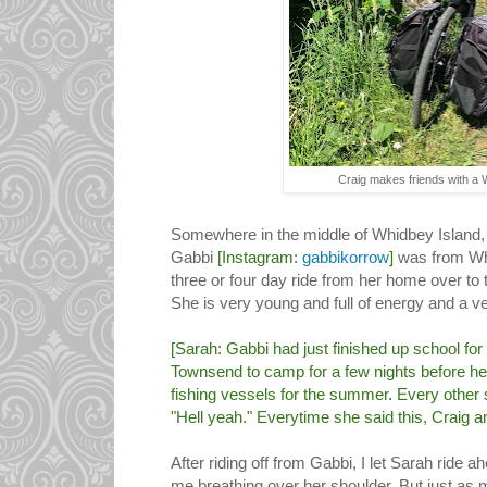
Craig makes friends with a
Somewhere in the middle of Whidbey Island, 
Gabbi
[Instagram:
gabbikorrow
]
was from Wh
three or four day ride from her home over t
She is very young and full of energy and a ve
[Sarah: Gabbi had just finished up school fo
Townsend to camp for a few nights before he
fishing vessels for the summer. Every other
"Hell yeah." Everytime she said this, Craig an
After riding off from Gabbi, I let Sarah ride a
me breathing over her shoulder. But just as m