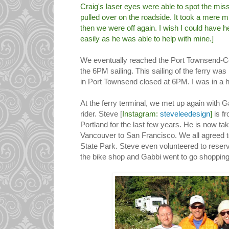
Craig's laser eyes were able to spot the mis
pulled over on the roadside. It took a mere mi
then we were off again. I wish I could have h
easily as he was able to help with mine.]
We eventually reached the Port Townsend-Cou
the 6PM sailing. This sailing of the ferry was
in Port Townsend closed at 6PM. I was in a h
At the ferry terminal, we met up again with G
rider. Steve [
Instagram:
steveleedesign
]
is f
Portland for the last few years. He is now ta
Vancouver to San Francisco. We all agreed 
State Park. Steve even volunteered to reserve
the bike shop and Gabbi went to go shopping 