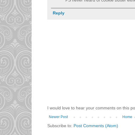
Reply
I would love to hear your comments on this po
Newer Post
Home
Subscribe to:
Post Comments (Atom)