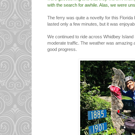
with the search for awhile. Alas, we were un
The ferry was quite a novelty for this Florida
lasted only a few minutes, but it was enjoyab
We continued to ride across Whidbey Island ov
moderate traffic. The weather was amazin
good progress.