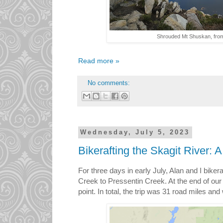
Shrouded Mt Shuskan, from
Read more »
No comments:
Wednesday, July 5, 2023
Bikerafting the Skagit River: 
For three days in early July, Alan and I bike
Creek to Pressentin Creek. At the end of our 
point. In total, the trip was 31 road miles an