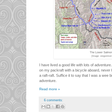
The Lower Salmon
[Image: oregonrive
I have lived a good life with lots of adventure
on my packraft with a bicycle aboard, never h
a raft-raft. Suffice it to say that I was a wee b
adventure.
Read more »
6 comments: