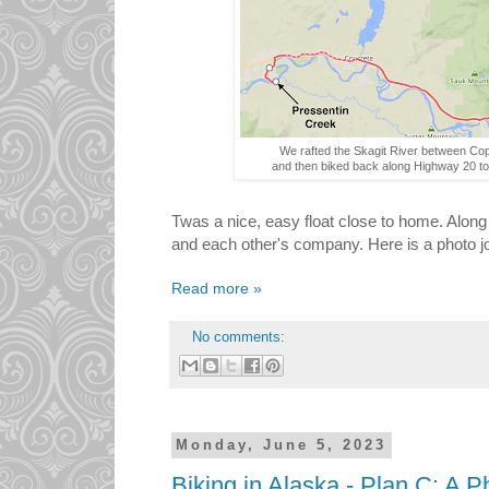
We rafted the Skagit River between Co
and then biked back along Highway 20 to
Twas a nice, easy float close to home. Alon
and each other's company. Here is a photo jou
Read more »
No comments:
Monday, June 5, 2023
Biking in Alaska - Plan C: A P