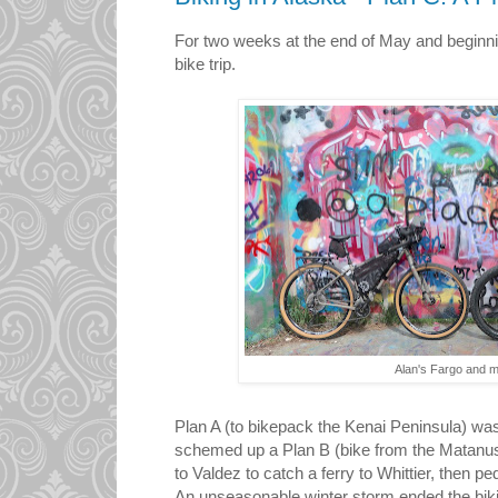
For two weeks at the end of May and beginnin
bike trip.
Alan's Fargo and 
Plan A (to bikepack the Kenai Peninsula) was
schemed up a Plan B (bike from the Matanus
to Valdez to catch a ferry to Whittier, then p
An unseasonable winter storm ended the biking