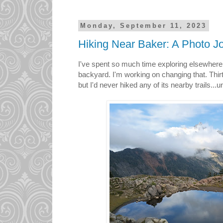
Monday, September 11, 2023
Hiking Near Baker: A Photo J
I've spent so much time exploring elsewhere 
backyard. I'm working on changing that. Thir
but I'd never hiked any of its nearby trails...un