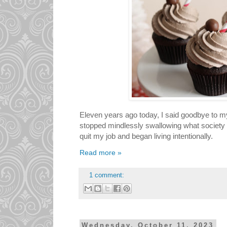
Eleven years ago today, I said goodbye to my 
stopped mindlessly swallowing what society 
quit my job and began living intentionally.
Read more »
1 comment:
Wednesday, October 11, 2023