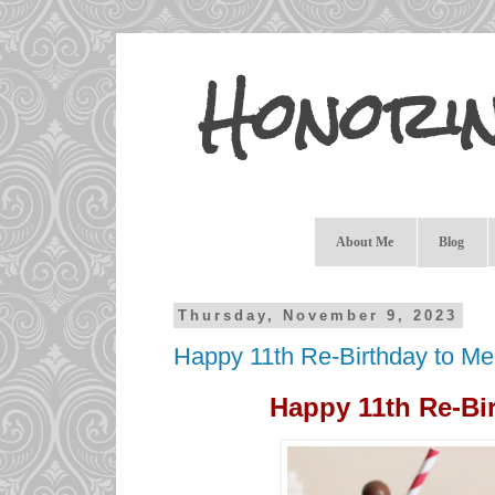
Honori
About Me
Blog
Thursday, November 9, 2023
Happy 11th Re-Birthday to Me
Happy 11th Re-Bir