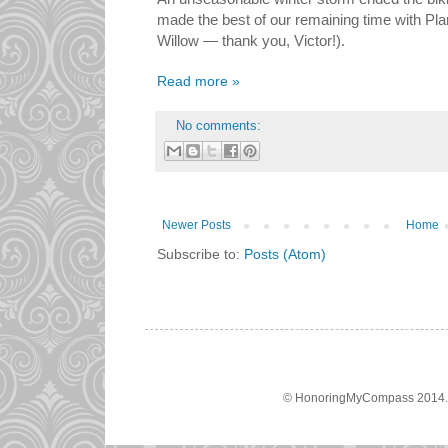
made the best of our remaining time with Plan
Willow — thank you, Victor!).
Read more »
No comments:
Newer Posts
Home
Subscribe to:
Posts (Atom)
© HonoringMyCompass 2014. A