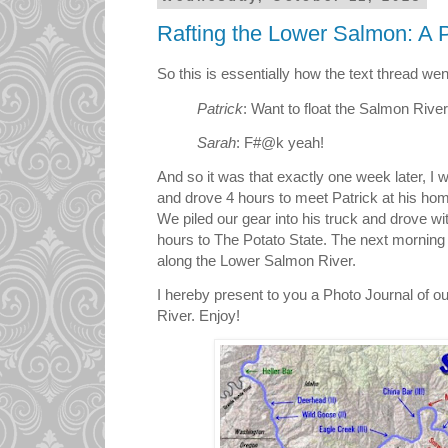
Rafting the Lower Salmon: A 
So this is essentially how the text thread went
Patrick
: Want to float the Salmon Rive
Sarah
: F#@k yeah!
And so it was that exactly one week later, I
and drove 4 hours to meet Patrick at his hom
We piled our gear into his truck and drove with
hours to The Potato State. The next morning 
along the Lower Salmon River.
I hereby present to you a Photo Journal of o
River. Enjoy!