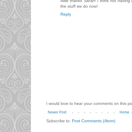
Awe thanks Sarah! I think not having 
the stuff we do now!
Reply
I would love to hear your comments on this po
Newer Post
Home
Subscribe to:
Post Comments (Atom)