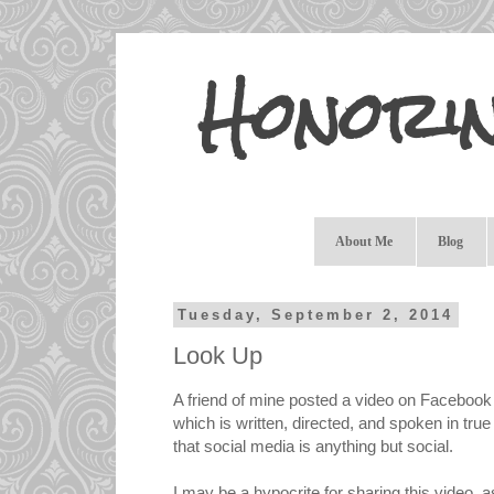
Honori
About Me
Blog
Tuesday, September 2, 2014
Look Up
A friend of mine posted a video on Facebook
which is written, directed, and spoken in tru
that social media is anything but social.
I may be a hypocrite for sharing this video, a