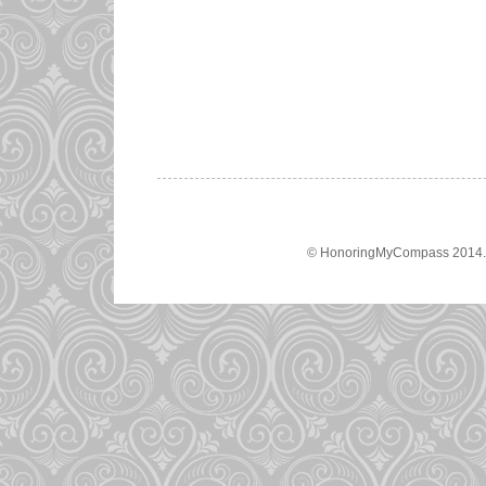
© HonoringMyCompass 2014. A