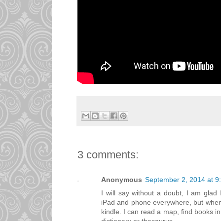
3 comments:
Anonymous
September 2, 2014 at 9
I will say without a doubt, I am glad 
iPad and phone everywhere, but when I 
kindle. I can read a map, find books in