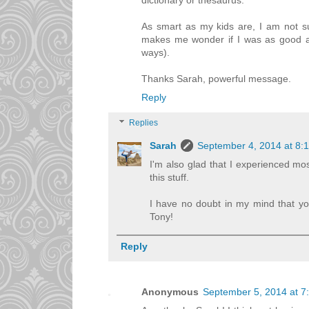
dictionary or thesaurus.
As smart as my kids are, I am not s
makes me wonder if I was as good as
ways).
Thanks Sarah, powerful message.
Reply
Replies
Sarah
September 4, 2014 at 8:
I'm also glad that I experienced mos
this stuff.
I have no doubt in my mind that you
Tony!
Reply
Anonymous
September 5, 2014 at 7