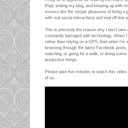
iPad, writing my blog, and keeping up with m
moreso like the simple pleasures of living a go
with real social interactions and real off-line ac
This is precisely the reason why I don't own
constantly barraged with technology. When I'm
rather than relying on a GPS. And when I'm w
browsing through the latest Facebook posts, 
watching, or going for a walk, or doing some 
productive things.
Please take five minutes to watch this video. 
of us.