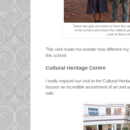
These two girls escorted me from the cl
in the school yard where the children 
Look at those sm
This visit made me wonder how different my 
this school.
Cultural Heritage Centre
I really enjoyed our visit to the Cultural Her
houses an incredible assortment of art and art
sale.