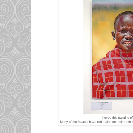
I loved this painting o
Many of the Maasai have red stains on their teeth b