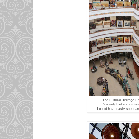
The Cultural Heritage Ce
We only had a short tim
I could have easily spent an