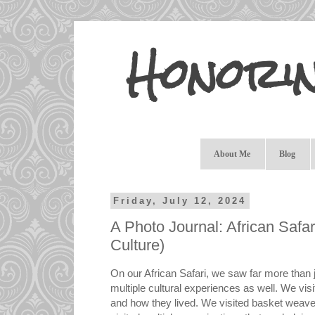
Honori
About Me
Blog
Friday, July 12, 2024
A Photo Journal: African Safari
Culture)
On our African Safari, we saw far more than ju
multiple cultural experiences as well. We visi
and how they lived. We visited basket weaver