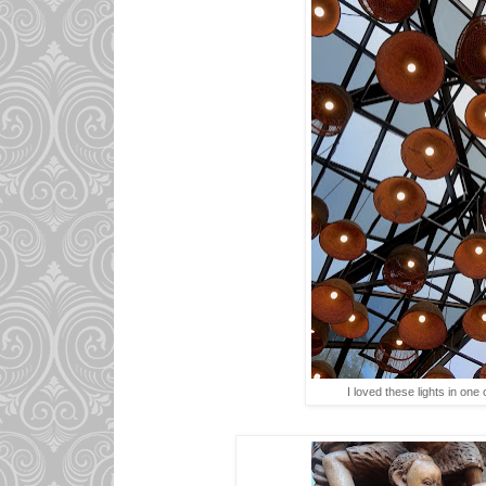
I loved these lights in one 