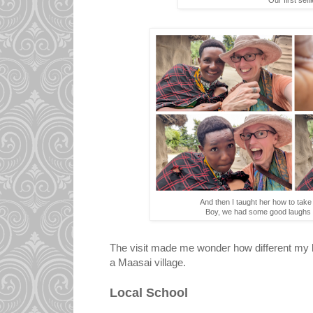
And then I taught her how to tak
Boy, we had some good laughs 
The visit made me wonder how different my l
a Maasai village.
Local School