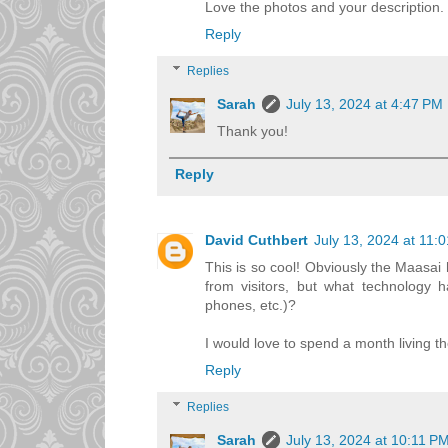
Love the photos and your description. Yo
Reply
Replies
Sarah
July 13, 2024 at 4:47 PM
Thank you!
Reply
David Cuthbert
July 13, 2024 at 11:
This is so cool! Obviously the Maasai
from visitors, but what technology ha
phones, etc.)?
I would love to spend a month living th
Reply
Replies
Sarah
July 13, 2024 at 10:11 P