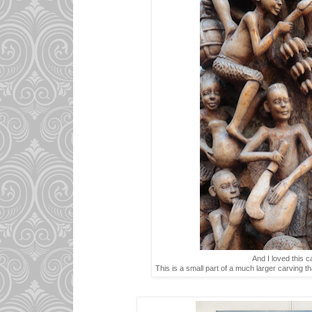
And I loved this c
This is a small part of a much larger carving that