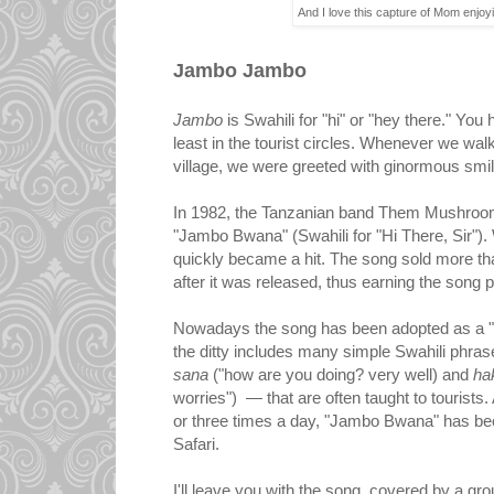
And I love this capture of Mom enjoy
Jambo Jambo
Jambo
is Swahili for "hi" or "hey there." You
least in the tourist circles. Whenever we walk
village, we were greeted with ginormous sm
In 1982, the Tanzanian band Them Mushroom
"Jambo Bwana" (Swahili for "Hi There, Sir"). 
quickly became a hit. The song sold more tha
after it was released, thus earning the song p
Nowadays the song has been adopted as a "
the ditty includes many simple Swahili phr
sana
("how are you doing? very well) and
ha
worries") — that are often taught to tourists.
or three times a day, "Jambo Bwana" has be
Safari.
I'll leave you with the song, covered by a gro