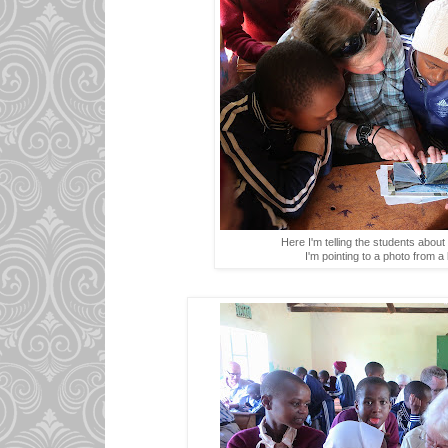
Here I'm telling the students about 
I'm pointing to a photo from a 