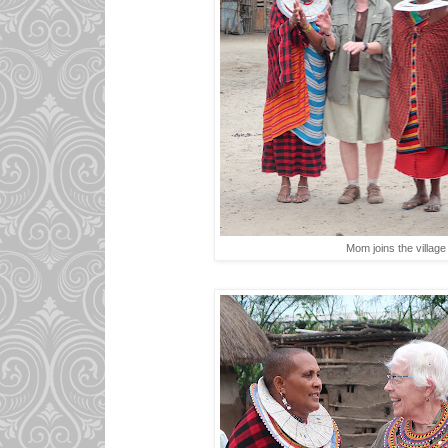
Mom joins the villag