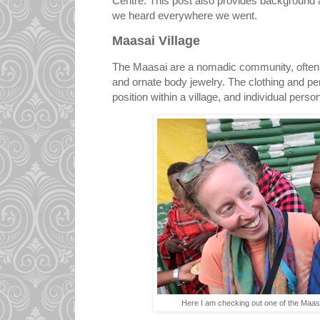
Centre. This post also provides background
we heard everywhere we went.
Maasai Village
The Maasai are a nomadic community, often re
and ornate body jewelry. The clothing and per
position within a village, and individual person
Here I am checking out one of the Maas