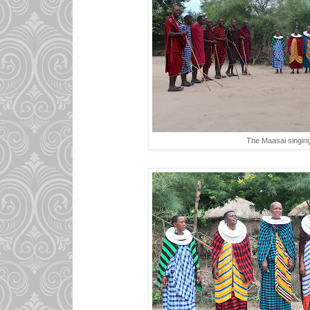
The Maasai singing