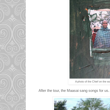
A photo of the Chief on the wal
After the tour, the Maasai sang songs for us.