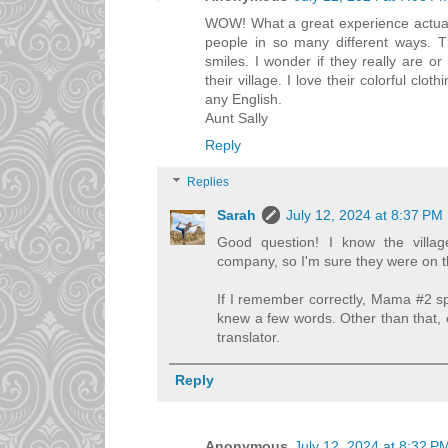
WOW! What a great experience actually
people in so many different ways. Th
smiles. I wonder if they really are or
their village. I love their colorful clo
any English.
Aunt Sally
Reply
Replies
Sarah
July 12, 2024 at 8:37 PM
Good question! I know the villa
company, so I'm sure they were on th
If I remember correctly, Mama #2 
knew a few words. Other than that, 
translator.
Reply
Anonymous
July 12, 2024 at 8:32 P