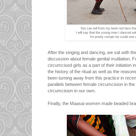
You can tell from my beet-red face that 
I will say that the young man I danced wi
I'm pretty certain he could see d
After the singing and dancing, we sat with t
discussion about female genital mutilation. 
circumcised girls as a part of their initiati
the history of the ritual as well as the rea
been turning away from this practice in recen
parallels between female circumcision in th
circumcision in our own.
Finally, the Maasai women made beaded brac