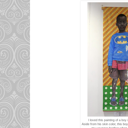
I loved this painting of a boy
Aside from his skin color, this boy