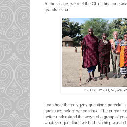
At the village, we met the Chief, his three wi
grandchildren.
The Chief, Wife #1, Me, Wife #
I can hear the polygyny questions percolating
questions before we continue. The purpose of a
better understand the ways of a group of pe
whatever questions we had. Nothing was off 