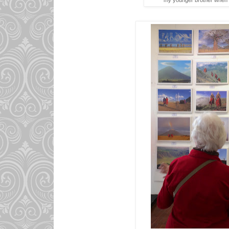
my younger brother when 