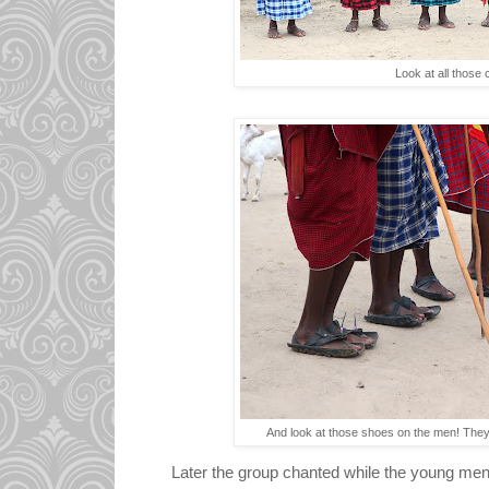
Look at all those 
And look at those shoes on the men! They
Later the group chanted while the young me