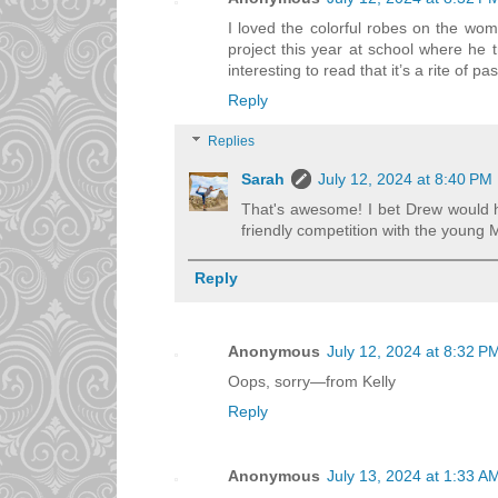
I loved the colorful robes on the wom
project this year at school where he t
interesting to read that it’s a rite of p
Reply
Replies
Sarah
July 12, 2024 at 8:40 PM
That's awesome! I bet Drew would hav
friendly competition with the young
Reply
Anonymous
July 12, 2024 at 8:32 P
Oops, sorry—from Kelly
Reply
Anonymous
July 13, 2024 at 1:33 A