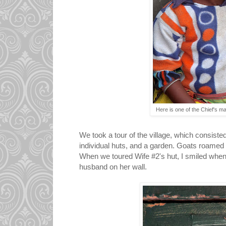
Here is one of the Chief's 
We took a tour of the village, which consiste
individual huts, and a garden. Goats roamed t
When we toured Wife #2's hut, I smiled when
husband on her wall.