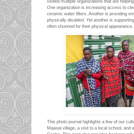
visited multiple organizations that are helping
One organization is increasing access to cle
ceramic water filters. Another is providing e
physically disabled. Yet another is supportin
often shunned for their physical appearance
This photo journal highlights a few of our cul
Maasai village, a visit to a local school, and 