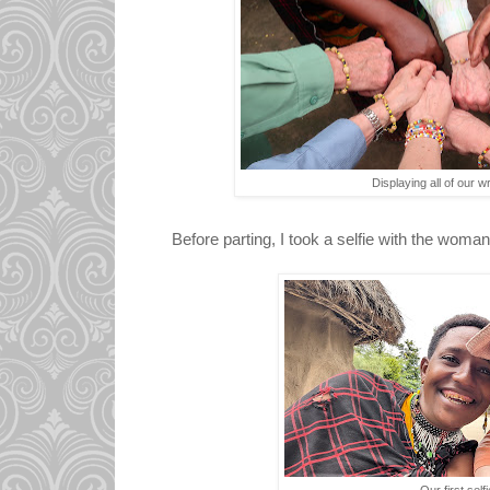
Displaying all of our wr
Before parting, I took a selfie with the wom
Our first selfi