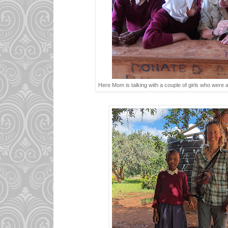
Here Mom is talking with a couple of girls who were 