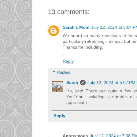
13 comments:
Sarah's Mom
July 12, 2024 at 5:04 
We heard so many renditions of the 
particularly refreshing-- almost, but n
Thanks for including.
.
Reply
Replies
Sarah
July 12, 2024 at 5:07 PM
Ha, yes! There are quite a few v
YouTube, including a number of c
appreciate.
Reply
Anonymous
July 12, 2024 at 7:08 P