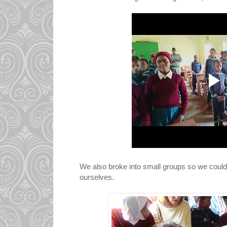
We also broke into small groups so we could t
ourselves.