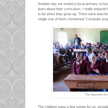
Another day we visited a local primary schoo
learn about their curriculum. I really enjoyed
to be when they grow up. There were teacher
single one of them mentioned "computer pr
The classroom of s
The children sang a few songs for us, includi