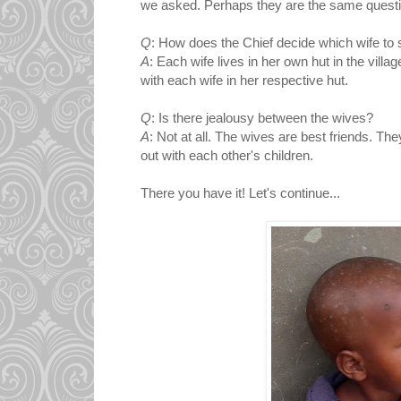
we asked. Perhaps they are the same questi
Q
: How does the Chief decide which wife to 
A
: Each wife lives in her own hut in the villag
with each wife in her respective hut.
Q
: Is there jealousy between the wives?
A
: Not at all. The wives are best friends. Th
out with each other's children.
There you have it! Let's continue...