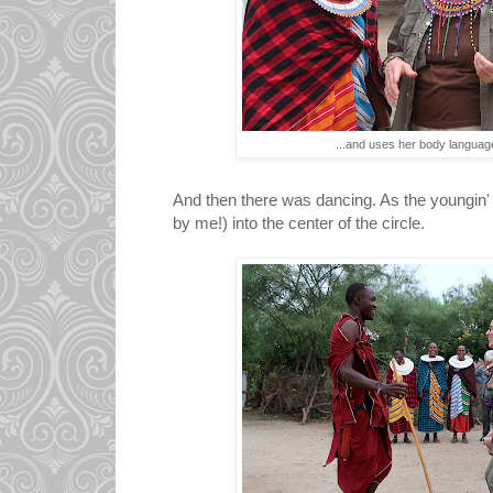
...and uses her body langua
And then there was dancing. As the youngin' 
by me!) into the center of the circle.