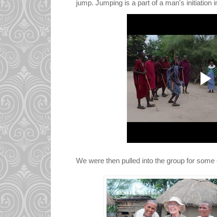
jump. Jumping is a part of a man's initiation 
We were then pulled into the group for some c