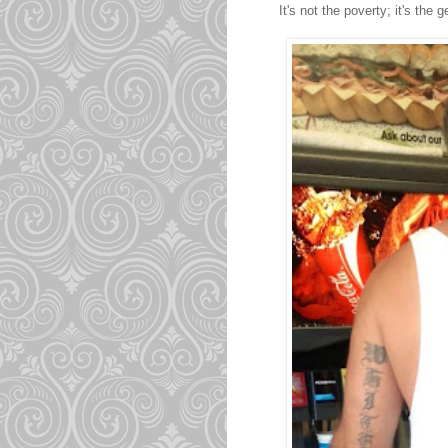
It's not the poverty; it's the 