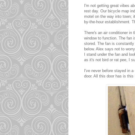
I'm not getting great vibes a
rest day. Our bicycle map in
motel on the way into town; 
by-the-hour establishment. Th
There's an air conditioner in 
window to function. The fan 
stored. The fan is constantly
below. Alex says not to worry 
I stand under the fan and look
as it's not bird or rat pee, I 
I've never before stayed in a
door. All this door has is this