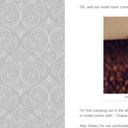
Oh, and our motel room comes 
Th
I'm fine camping out in the 
in motel rooms with..."charact
Alex thinks I'm not comfortabl