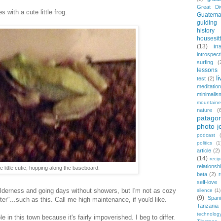
Great Di
with a cute little frog.
Guatema
guiding
history
housesit
(13)
in
introspect
surfing
(
lessons 
l
test
(2)
meditation
minimalis
mountaine
nature
(
patagon
photo j
podcast
politics
(1
article
(2)
(14)
reci
relationsh
e little cutie, hopping along the baseboard.
beta
(2)
r
self-love
wilderness and going days without showers, but I'm not as cozy
silence
(1)
(9)
Span
er"...such as this. Call me high maintenance, if you'd like.
Tanzania
technolog
e in this town because it's fairly impoverished. I beg to differ.