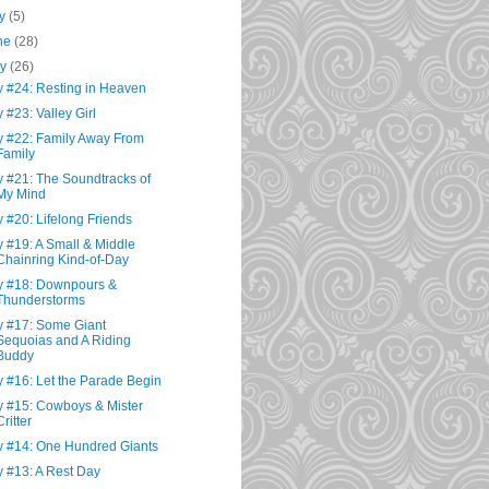
ly
(5)
ne
(28)
ay
(26)
 #24: Resting in Heaven
 #23: Valley Girl
 #22: Family Away From
Family
 #21: The Soundtracks of
My Mind
 #20: Lifelong Friends
 #19: A Small & Middle
Chainring Kind-of-Day
 #18: Downpours &
Thunderstorms
 #17: Some Giant
Sequoias and A Riding
Buddy
 #16: Let the Parade Begin
 #15: Cowboys & Mister
Critter
 #14: One Hundred Giants
 #13: A Rest Day