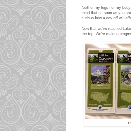
Neither my legs nor my body ha
mind that as soon as you st
curious how a day off will af
Now that we've reached Lake I
the trip. We're making progre
Th