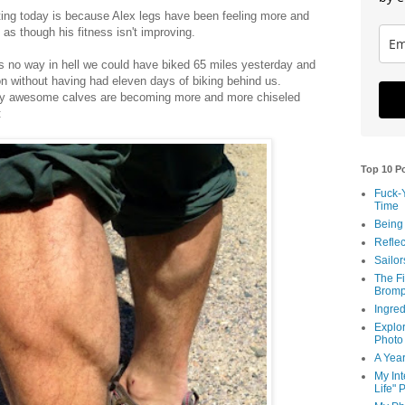
ting today is because Alex legs have been feeling more and
 as though his fitness isn't improving.
re's no way in hell we could have biked 65 miles yesterday and
on without having had eleven days of biking behind us.
sly awesome calves are becoming more and more chiseled
:
Top 10 P
Fuck-
Time
Being
Reflec
Sailor
The Fi
Bromp
Ingred
Explor
Photo
A Year
My Int
Life" 