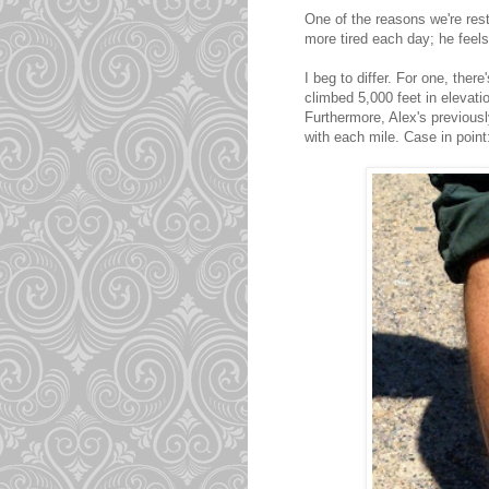
One of the reasons we're res
more tired each day; he feels
I beg to differ. For one, the
climbed 5,000 feet in elevati
Furthermore, Alex's previou
with each mile. Case in point