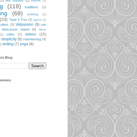
(3)
tiny houses
(2)
totems
(1)
ng
(119)
traditions
(2)
ing
(69)
trekking
(1)
(24)
Type II Fun
(2)
typos
(1)
Valparaiso
(9)
 plans
(5)
van
Vancouver Island
(6)
Venn
videos
(15)
video
(2)
(1)
 simplicity
(8)
volunteering
(4)
writing
(7)
yoga
(8)
2)
his Blog
geviews