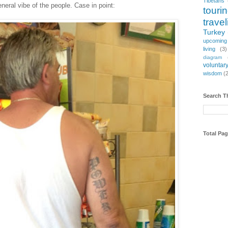
Tibetans
general vibe of the people. Case in point:
touri
travel
Turkey
upcoming
living
(3)
diagram
voluntary
wisdom
(
Search T
Total Pa