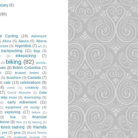
nuary
(6)
(88)
re Cycling
(19)
Adventure
)
Africa
(5)
Alaska
(5)
Alberta
Argentina
(7)
ecture
(3)
art
(1)
backpacking
(11)
Baja
(4)
bikepacking
(7)
m
(1)
biking
(82)
(1)
blonde-
oks
(8)
British Columbia
(7)
n
(11)
bruised knees
(2)
Canada
(7)
t
(5)
Buddhism
(3)
cats
(13)
celebrations
(9)
3)
18)
creativity
(6)
comic
(1)
(17)
Dalai
Czech Republic
(1)
didja know
(4)
downsizing
(5)
early retirement
(11)
(1)
equipment
(4)
essay
(4)
(1)
exploring
(17)
2)
failure
(1)
financial
(3)
fear
(2)
dence
(9)
flow
(1)
fly fishing
(1)
friends
forest bathing
(9)
k yes
(2)
gear
(2)
Grand Tetons
ude
(3)
gratitude journal
(2)