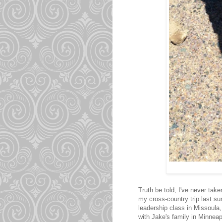
Truth be told, I've never tak
my cross-country trip last su
leadership class in Missoula,
with Jake's family in Minneap