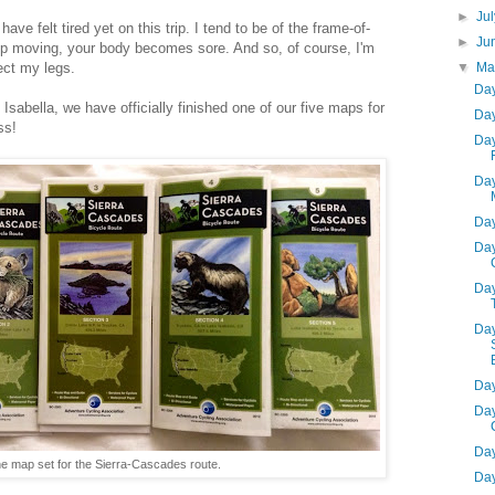
►
Ju
ve felt tired yet on this trip. I tend to be of the frame-of-
►
Ju
op moving, your body becomes sore. And so, of course, I'm
▼
M
fect my legs.
Day
sabella, we have officially finished one of our five maps for
Day
ss!
Day
Day
Day
Day
Day
Day
Day
Day
Day
e map set for the Sierra-Cascades route.
Day