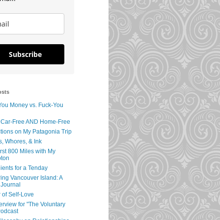
Subscribe
osts
You Money vs. Fuck-You
 Car-Free AND Home-Free
tions on My Patagonia Trip
s, Whores, & Ink
rst 800 Miles with My
ton
ients for a Tenday
ing Vancouver Island: A
 Journal
 of Self-Love
erview for "The Voluntary
Podcast