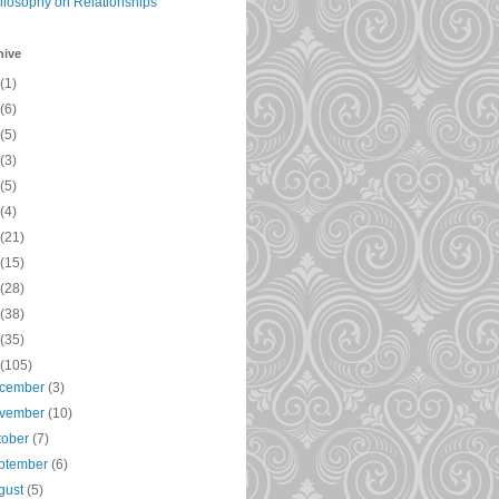
ilosophy on Relationships
hive
(1)
(6)
(5)
(3)
(5)
(4)
(21)
(15)
(28)
(38)
(35)
(105)
cember
(3)
vember
(10)
tober
(7)
ptember
(6)
gust
(5)