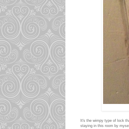
It's the wimpy type of lock th
staying in this room by myself