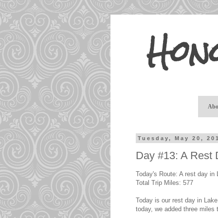
Hon
Abo
Tuesday, May 20, 20
Day #13: A Rest
Today's Route: A rest day in 
Total Trip Miles: 577
Today is our rest day in Lake 
today, we added three miles 