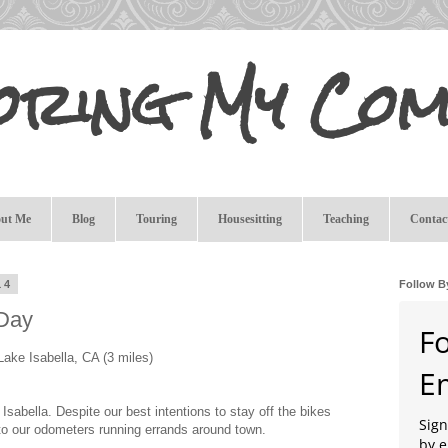
oring My Com
ut Me
Blog
Touring
Housesitting
Teaching
Contac
14
Follow B
 Day
F
Lake Isabella, CA (3 miles)
E
Isabella. Despite our best intentions to stay off the bikes
Sign
to our odometers running errands around town.
by e