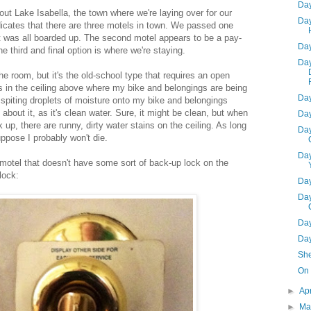
Day
bout Lake Isabella, the town where we're laying over for our
Day
dicates that there are three motels in town. We passed one
it was all boarded up. The second motel appears to be a pay-
Day
e third and final option is where we're staying.
Day
the room, but it's the old-school type that requires an open
is in the ceiling above where my bike and belongings are being
Day
 spiting droplets of moisture onto my bike and belongings
about it, as it's clean water. Sure, it might be clean, but when
Day
 up, there are runny, dirty water stains on the ceiling. As long
Day
suppose I probably won't die.
Day
 motel that doesn't have some sort of back-up lock on the
 lock:
Day
Day
Day
Day
She
On 
►
Ap
►
Ma