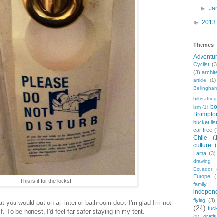
►
Ja
►
2013
Themes
Adventu
Cyclist
(3
(3)
archit
article
(1)
Bellingha
bikerafting
bo
ism
(1)
Brompto
bucket lis
car-free
(
Chile
(
culture
Lama
(3)
drawing
Ecuador
Europe
(
This is it for the locks!
family
indepen
flying
(3)
at you would put on an interior bathroom door. I'm glad I'm not
(24)
fuc
. To be honest, I'd feel far safer staying in my tent.
gratit
(1)