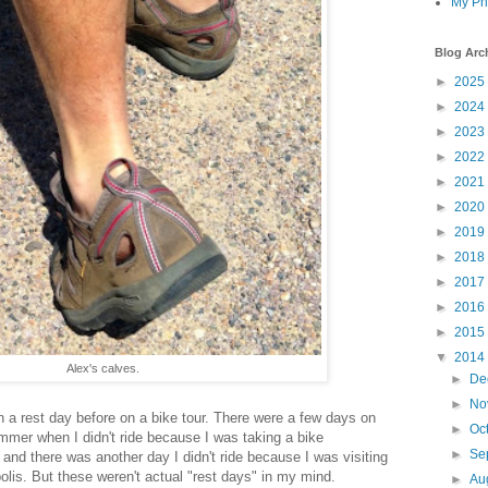
My Ph
Blog Arc
►
2025
►
2024
►
2023
►
2022
►
2021
►
2020
►
2019
►
2018
►
2017
►
2016
►
2015
▼
2014
Alex's calves.
►
De
►
No
en a rest day before on a bike tour. There were a few days on
►
Oc
mmer when I didn't ride because I was taking a bike
►
Se
 and there was another day I didn't ride because I was visiting
olis. But these weren't actual "rest days" in my mind.
►
Au