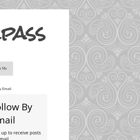
pass
t Me
y Email
ollow By
mail
 up to receive posts
mail.