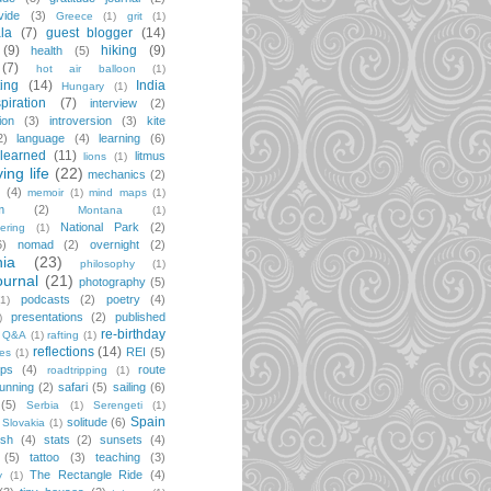
vide
(3)
Greece
(1)
grit
(1)
la
(7)
guest blogger
(14)
(9)
hiking
(9)
health
(5)
(7)
hot air balloon
(1)
ting
(14)
India
Hungary
(1)
spiration
(7)
interview
(2)
ion
(3)
introversion
(3)
kite
2)
language
(4)
learning
(6)
learned
(11)
litmus
lions
(1)
iving life
(22)
mechanics
(2)
(4)
memoir
(1)
mind maps
(1)
m
(2)
Montana
(1)
National Park
(2)
ering
(1)
6)
nomad
(2)
overnight
(2)
ia
(23)
philosophy
(1)
ournal
(21)
photography
(5)
podcasts
(2)
poetry
(4)
(1)
presentations
(2)
published
)
re-birthday
Q&A
(1)
rafting
(1)
reflections
(14)
REI
(5)
pes
(1)
ips
(4)
route
roadtripping
(1)
unning
(2)
safari
(5)
sailing
(6)
(5)
Serbia
(1)
Serengeti
(1)
Spain
solitude
(6)
Slovakia
(1)
ish
(4)
stats
(2)
sunsets
(4)
(5)
tattoo
(3)
teaching
(3)
The Rectangle Ride
(4)
y
(1)