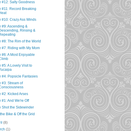
 #12: Salty Goodness
 #11: Record Breaking
Heat
 #10: Crazy Ass Winds
 #9: Ascending &
Descending, Rinsing &
Repeating
 #8: The Rim of the World
 #7: Riding with My Mom
 #6: A Most Enjoyable
Climb
 #5: A Lovely Visit to
Yucaipa
 #4: Popsicle Fantasies
 #3: Stream of
Consciousness
 #2: Kicked Arses
 #1: And We're Off
 Shot the Sidewinder
the Bike & Off the Grid
ril
(8)
rch
(1)