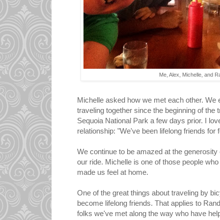
Me, Alex, Michelle, and R
Michelle asked how we met each other. We e
traveling together since the beginning of the
Sequoia National Park a few days prior. I l
relationship: "We've been lifelong friends for 
We continue to be amazed at the generosity 
our ride. Michelle is one of those people wh
made us feel at home.
One of the great things about traveling by bi
become lifelong friends. That applies to Rand
folks we've met along the way who have help