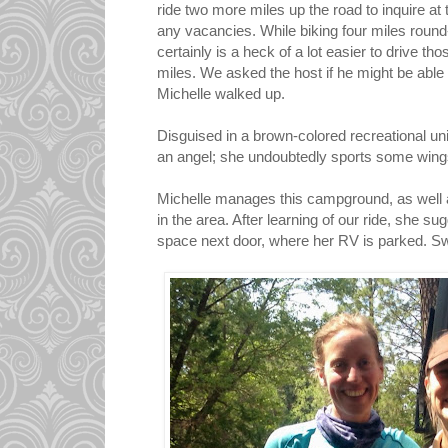
ride two more miles up the road to inquire at
any vacancies. While biking four miles round-tr
certainly is a heck of a lot easier to drive tho
miles. We asked the host if he might be able to
Michelle walked up.
Disguised in a brown-colored recreational uni
an angel; she undoubtedly sports some wings
Michelle manages this campground, as well
in the area. After learning of our ride, she su
space next door, where her RV is parked. S