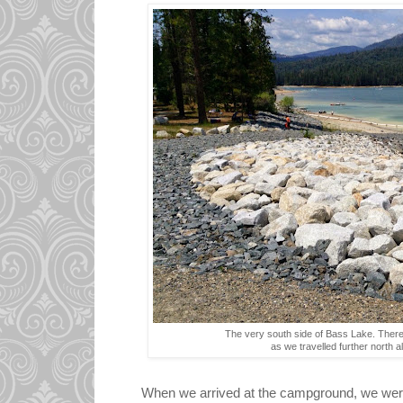
The very south side of Bass Lake. Ther
as we travelled further north 
When we arrived at the campground, we were 