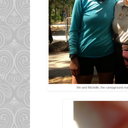
Me and Michelle, the campground m