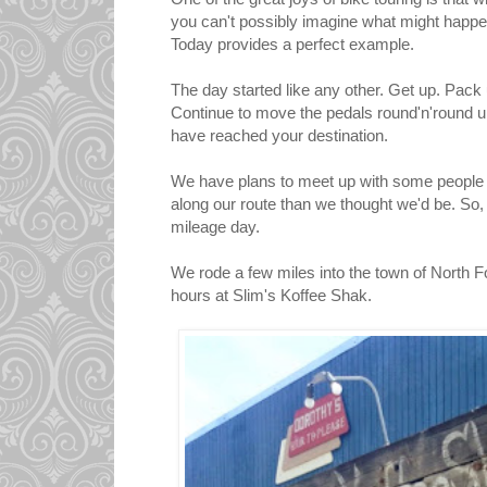
you can't possibly imagine what might happen
Today provides a perfect example.
The day started like any other. Get up. Pack 
Continue to move the pedals round'n'round un
have reached your destination.
We have plans to meet up with some people to
along our route than we thought we'd be. So
mileage day.
We rode a few miles into the town of North 
hours at Slim's Koffee Shak.