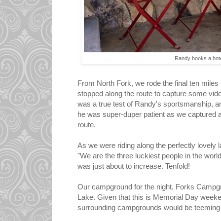
Randy books a hot
From North Fork, we rode the final ten mile
stopped along the route to capture some vid
was a true test of Randy's sportsmanship, a
he was super-duper patient as we captured a 
route.
As we were riding along the perfectly lovely
"We are the three luckiest people in the world.
was just about to increase. Tenfold!
Our campground for the night, Forks Campgr
Lake. Given that this is Memorial Day weeken
surrounding campgrounds would be teeming w