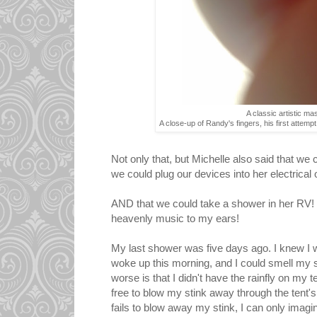
A classic artistic ma
A close-up of Randy's fingers, his first attem
Not only that, but Michelle also said that we 
we could plug our devices into her electrical o
AND that we could take a shower in her RV!
heavenly music to my ears!
My last shower was five days ago. I knew I wa
woke up this morning, and I could smell my s
worse is that I didn't have the rainfly on my 
free to blow my stink away through the tent
fails to blow away my stink, I can only imagine