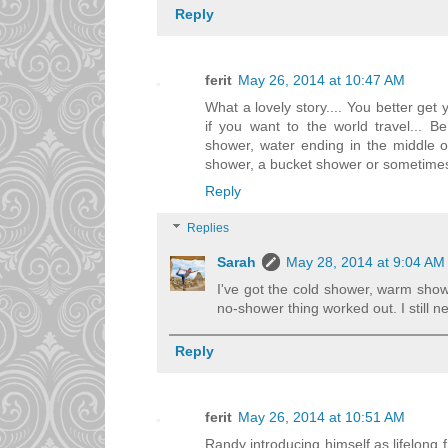
Reply
ferit
May 26, 2014 at 10:47 AM
What a lovely story.... You better get 
if you want to the world travel... B
shower, water ending in the middle o
shower, a bucket shower or sometimes
Reply
Replies
Sarah
May 28, 2014 at 9:04 AM
I've got the cold shower, warm sho
no-shower thing worked out. I still ne
Reply
ferit
May 26, 2014 at 10:51 AM
Randy introducing himself as lifelong 