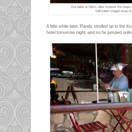
Our table at Slim's. Alex reviews the maps 
half-eaten veggie wrap to
A little while later, Randy strolled up to the
hotel tomorrow night, and so he jumped onli