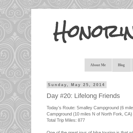
Honori
About Me
Blog
Sunday, May 25, 2014
Day #20: Lifelong Friends
Today's Route: Smalley Campground (6 miles
Campground (10 miles N of North Fork, CA) 
Total Trip Miles: 877
One of the great joys of bike touring is that