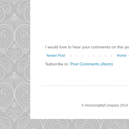
I would love to hear your comments on this po
Newer Post
Home
Subscribe to:
Post Comments (Atom)
© HonoringMyCompass 2014. A