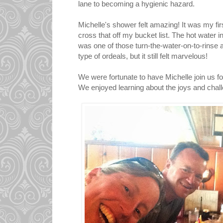
lane to becoming a hygienic hazard.
Michelle's shower felt amazing! It was my fir
cross that off my bucket list. The hot water i
was one of those turn-the-water-on-to-rinse 
type of ordeals, but it still felt marvelous!
We were fortunate to have Michelle join us for
We enjoyed learning about the joys and cha