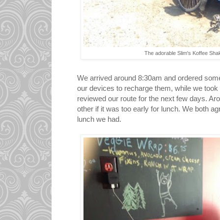
The adorable Slim's Koffee Shak
We arrived around 8:30am and ordered some
our devices to recharge them, while we took
reviewed our route for the next few days. A
other if it was too early for lunch. We both ag
lunch we had.