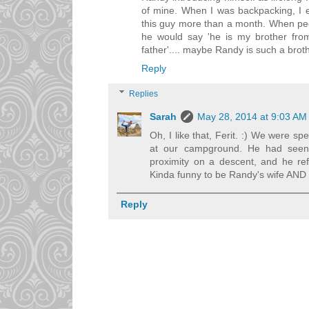
of mine. When I was backpacking, I e
this guy more than a month. When pe
he would say 'he is my brother from 
father'.... maybe Randy is such a broth
Reply
Replies
Sarah
May 28, 2014 at 9:03 AM
Oh, I like that, Ferit. :) We were sp
at our campground. He had seen 
proximity on a descent, and he re
Kinda funny to be Randy's wife AND hi
Reply