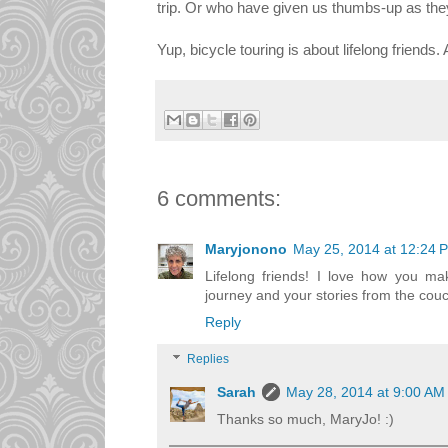
trip. Or who have given us thumbs-up as they
Yup, bicycle touring is about lifelong friends
6 comments:
Maryjonono
May 25, 2014 at 12:24 
Lifelong friends! I love how you mak
journey and your stories from the cou
Reply
Replies
Sarah
May 28, 2014 at 9:00 AM
Thanks so much, MaryJo! :)