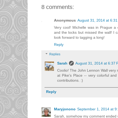
8 comments:
Anonymous
August 31, 2014 at 6:3
Very cool! Michelle was in Prague a
and the locks but missed the wall! I 
look forward to tagging a long!
Reply
Replies
Sarah
August 31, 2014 at 6:37
Coolio! The John Lennon Wall very
at Pike's Place -- very colorful and
contributions. :)
Reply
Maryjonono
September 1, 2014 at 9
Sarah, somehow my comment ended up i