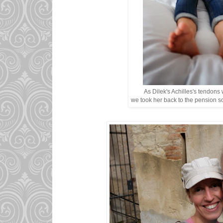
As Dilek's Achilles's tendons
we took her back to the pension so