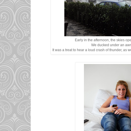
Early in the afternoon, the skies op
We ducked under an awni
It was a treat to hear a loud crash of thunder, as w