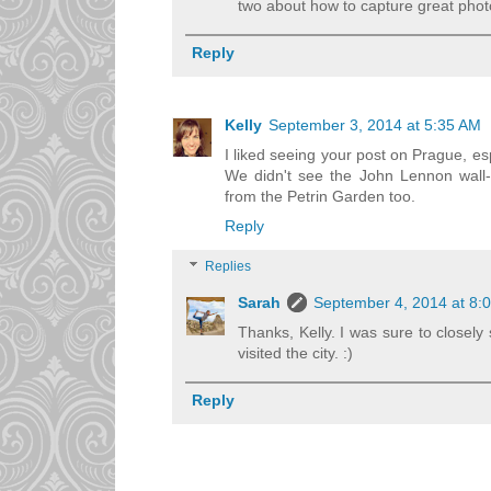
two about how to capture great photos
Reply
Kelly
September 3, 2014 at 5:35 AM
I liked seeing your post on Prague, esp
We didn't see the John Lennon wall--
from the Petrin Garden too.
Reply
Replies
Sarah
September 4, 2014 at 8:
Thanks, Kelly. I was sure to closel
visited the city. :)
Reply