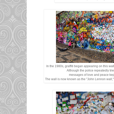
In the 1980s, graffiti began appearing on this wa
Although the police repeatedly tri
messages of love and peace kep
The wall is now known as the "John Lennon wall," 