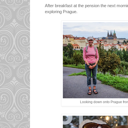
After breakfast at the pension the next mornin
exploring Prague.
Looking down onto Prague from