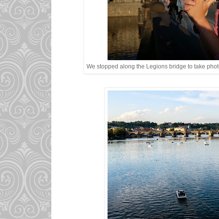
We stopped along the Legions bridge to take photo