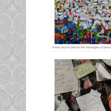
It was nice to peruse the messages of peace