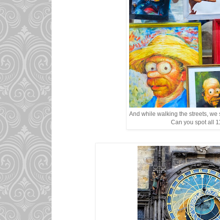
And while walking the streets, we 
Can you spot all 1