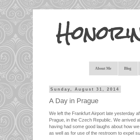
Honori
About Me
Blog
Sunday, August 31, 2014
A Day in Prague
We left the Frankfurt Airport late yesterday a
Prague, in the Czech Republic. We arrived at 
having had some good laughs about how we h
as well as for use of the restroom to expel s