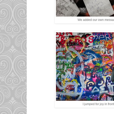
We added our own message
I jumped for joy in front