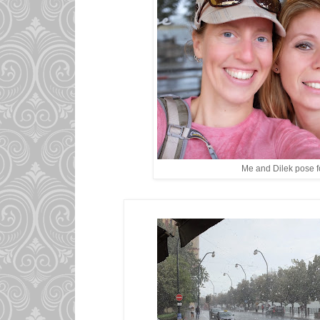
Me and Dilek pose fo