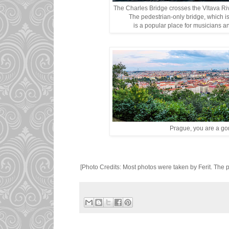
The Charles Bridge crosses the Vltava Ri
The pedestrian-only bridge, which i
is a popular place for musicians and
Prague, you are a gor
[Photo Credits: Most photos were taken by Ferit. The p