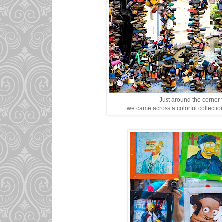
Just around the corner 
we came across a colorful collection