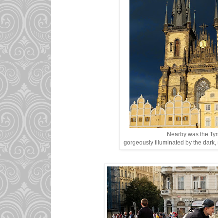
Nearby was the Ty
gorgeously illuminated by the dark, 