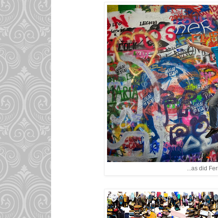
...as did Feri