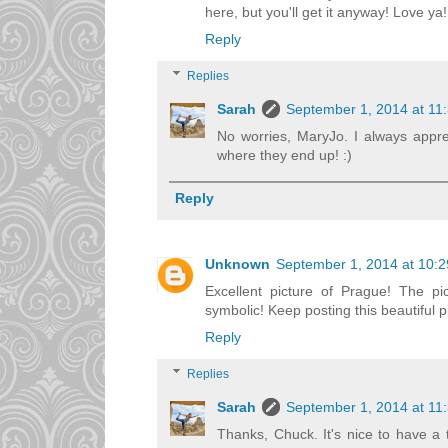
here, but you'll get it anyway! Love ya!
Reply
Replies
Sarah
September 1, 2014 at 11
No worries, MaryJo. I always appr
where they end up! :)
Reply
Unknown
September 1, 2014 at 10:
Excellent picture of Prague! The pi
symbolic! Keep posting this beautiful p
Reply
Replies
Sarah
September 1, 2014 at 11
Thanks, Chuck. It's nice to have a