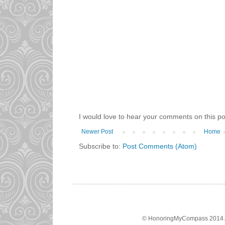
I would love to hear your comments on this po
Newer Post
Home
Subscribe to:
Post Comments (Atom)
© HonoringMyCompass 2014. A