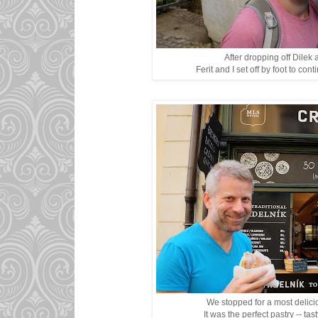
After dropping off Dilek 
Ferit and I set off by foot to cont
We stopped for a most delici
It was the perfect pastry -- tas