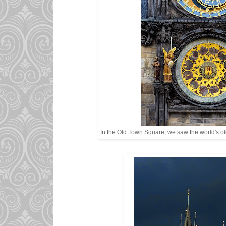
In the Old Town Square, we saw the world's ol