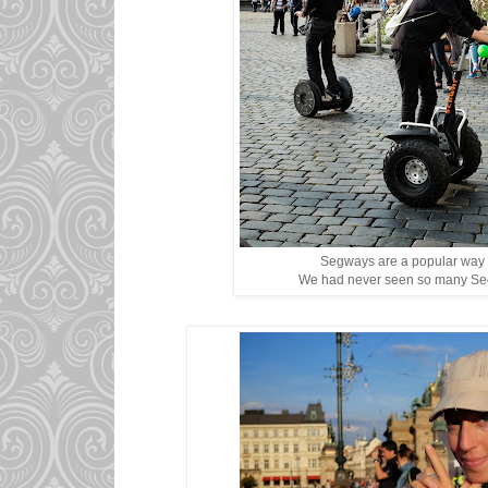
Segways are a popular way to
We had never seen so many Seg