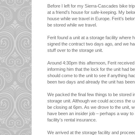
Before I left for my Sierra-Cascades bike trip 
at a friend’s house for safe-keeping. My belo
house while we travel in Europe. Ferit’s belo
be stored while we travel.
Ferit found a unit at a storage facility where 
signed the contract two days ago, and we h
stuff over to the storage unit.
Around 4:30pm this afternoon, Ferit received a
informing him that the lock for the unit had 
should come to the unit to see if anything ha
been two days and already the unit has been
We packed the final few things to be stored i
storage unit. Although we could access the uni
be closing at 6pm. As we drove to the unit, 
have been an insider job – perhaps a way to 
facility's rental insurance.
We arrived at the storage facility and proce