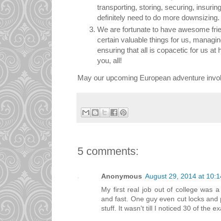
transporting, storing, securing, insurin
definitely need to do more downsizing.
We are fortunate to have awesome frie
certain valuable things for us, managi
ensuring that all is copacetic for us 
you, all!
May our upcoming European adventure involve
5 comments:
Anonymous
August 29, 2014 at 10:
My first real job out of college was 
and fast. One guy even cut locks and p
stuff. It wasn't till I noticed 30 of the ex