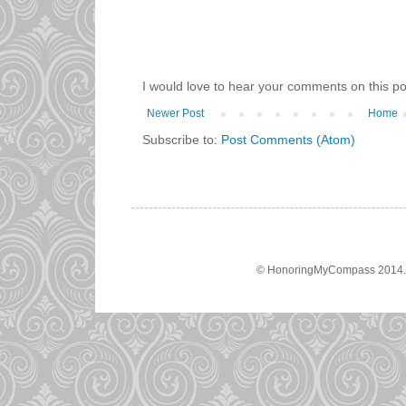
I would love to hear your comments on this po
Newer Post
Home
Subscribe to:
Post Comments (Atom)
© HonoringMyCompass 2014. A