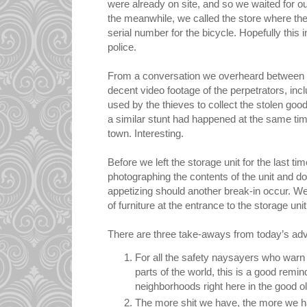
were already on site, and so we waited for our
the meanwhile, we called the store where th
serial number for the bicycle. Hopefully this 
police.
From a conversation we overheard between th
decent video footage of the perpetrators, inc
used by the thieves to collect the stolen go
a similar stunt had happened at the same tim
town. Interesting.
Before we left the storage unit for the last t
photographing the contents of the unit and do
appetizing should another break-in occur. We
of furniture at the entrance to the storage unit
There are three take-aways from today’s ad
For all the safety naysayers who warn o
parts of the world, this is a good remi
neighborhoods right here in the good ol'
The more shit we have, the more we ha