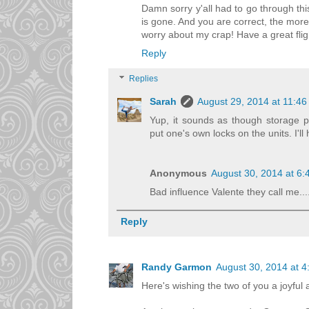
Damn sorry y'all had to go through thi
is gone. And you are correct, the more 
worry about my crap! Have a great flig
Reply
Replies
Sarah
August 29, 2014 at 11:4
Yup, it sounds as though storage pl
put one's own locks on the units. I'll
Anonymous
August 30, 2014 at 6
Bad influence Valente they call me....
Reply
Randy Garmon
August 30, 2014 at 
Here's wishing the two of you a joyful