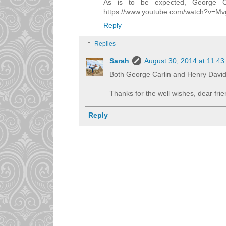
As is to be expected, George Car
https://www.youtube.com/watch?v=M
Reply
Replies
Sarah
August 30, 2014 at 11:4
Both George Carlin and Henry David
Thanks for the well wishes, dear frie
Reply