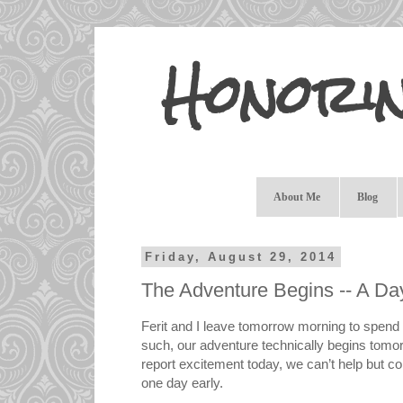
Honori
About Me
Blog
Friday, August 29, 2014
The Adventure Begins -- A Da
Ferit and I leave tomorrow morning to spend 
such, our adventure technically begins tomor
report excitement today, we can’t help but c
one day early.