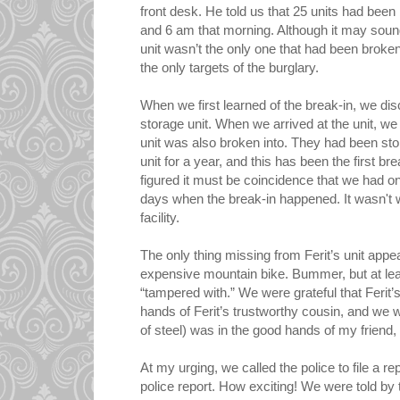
front desk. He told us that 25 units had be
and 6 am that morning. Although it may soun
unit wasn’t the only one that had been broken
the only targets of the burglary.
When we first learned of the break-in, we di
storage unit. When we arrived at the unit, w
unit was also broken into. They had been stor
unit for a year, and this has been the first bre
figured it must be coincidence that we had on
days when the break-in happened. It wasn't 
facility.
The only thing missing from Ferit’s unit appea
expensive mountain bike. Bummer, but at lea
“tampered with.” We were grateful that Ferit’
hands of Ferit’s trustworthy cousin, and we w
of steel) was in the good hands of my friend,
At my urging, we called the police to file a rep
police report. How exciting! We were told by t