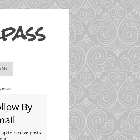
pass
t Me
y Email
ollow By
mail
 up to receive posts
mail.