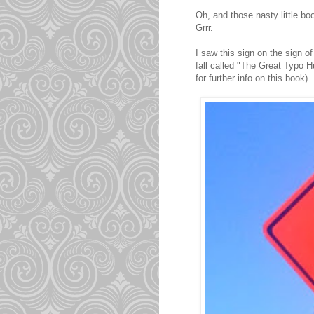
Oh, and those nasty little bo
Grrr.
I saw this sign on the sign of
fall called "The Great Typo H
for further info on this book).