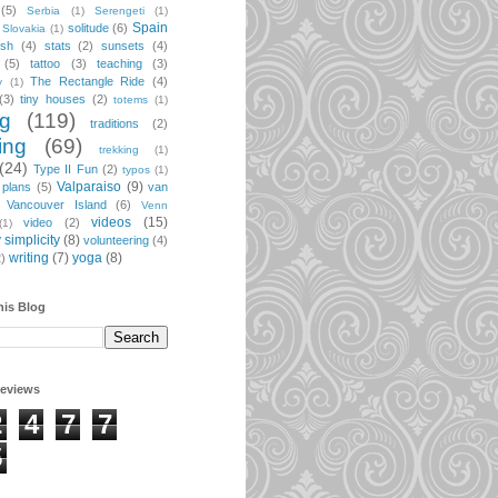
(5)
Serbia
(1)
Serengeti
(1)
Spain
solitude
(6)
Slovakia
(1)
ish
(4)
stats
(2)
sunsets
(4)
(5)
tattoo
(3)
teaching
(3)
The Rectangle Ride
(4)
y
(1)
(3)
tiny houses
(2)
totems
(1)
ng
(119)
traditions
(2)
ing
(69)
trekking
(1)
(24)
Type II Fun
(2)
typos
(1)
Valparaiso
(9)
 plans
(5)
van
Vancouver Island
(6)
Venn
videos
(15)
video
(2)
(1)
 simplicity
(8)
volunteering
(4)
writing
(7)
yoga
(8)
2)
his Blog
geviews
2
4
7
7
5