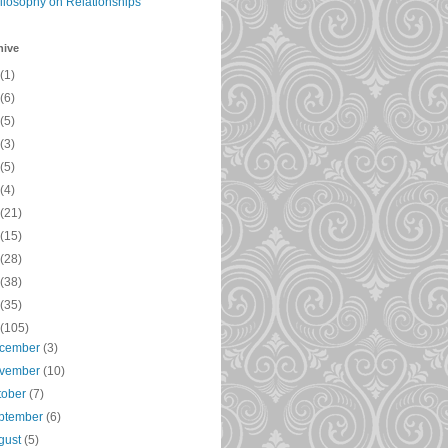
ilosophy on Relationships
hive
(1)
(6)
(5)
(3)
(5)
(4)
(21)
(15)
(28)
(38)
(35)
(105)
cember
(3)
vember
(10)
tober
(7)
ptember
(6)
gust
(5)