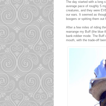
The day started with a long s
average pace of roughly 5 mp
creatures, and they were EV
our ears. It seemed as though
boogers or spitting them out
After a few miles of riding t
rearrange my Buff (the blue t
bank-robber mode. The Buff d
mouth, with the trade-off bein