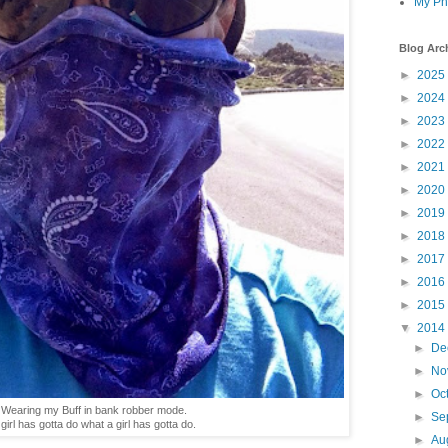
My Ph
Blog Arc
►
2025
►
2024
►
2023
►
2022
►
2021
►
2020
►
2019
►
2018
►
2017
►
2016
►
2015
▼
2014
►
De
►
No
►
Oc
Wearing my Buff in bank robber mode.
►
Se
 girl has gotta do what a girl has gotta do.
►
Au