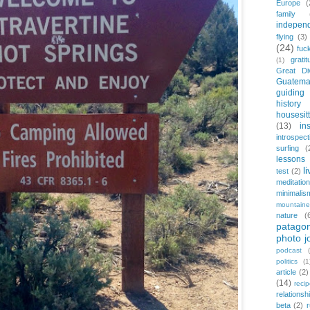
Europe
(
family
indepen
flying
(3)
(24)
fuc
gratit
(1)
Great Di
Guatema
guiding
history
housesit
(13)
in
introspect
surfing
(
lessons 
l
test
(2)
meditation
minimalis
mountaine
nature
(
patagon
photo j
podcast
politics
(1
article
(2)
(14)
reci
relationsh
beta
(2)
r