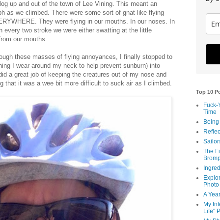
log up and out of the town of Lee Vining. This meant an
h as we climbed. There were some sort of gnat-like flying
ERYWHERE. They were flying in our mouths. In our noses. In
 every two stroke we were either swatting at the little
 from our mouths.
hrough these masses of flying annoyances, I finally stopped to
hing I wear around my neck to help prevent sunburn) into
id a great job of keeping the creatures out of my nose and
g that it was a wee bit more difficult to suck air as I climbed.
Top 10 P
Fuck-
Time
Being
Reflec
Sailor
The Fi
Bromp
Ingred
Explor
Photo
A Year
My Int
Life" 