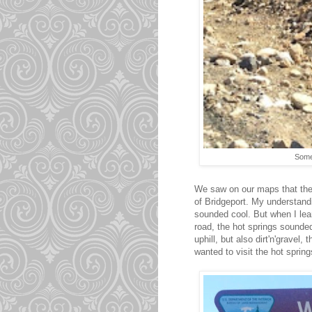
Somet
We saw on our maps that the 
of Bridgeport. My understandi
sounded cool. But when I lea
road, the hot springs sounde
uphill, but also dirt'n'gravel
wanted to visit the hot spring