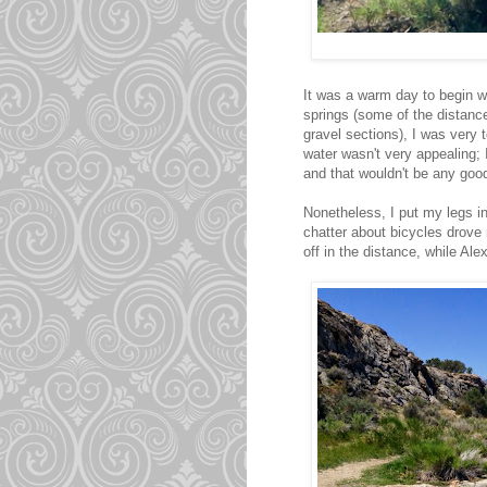
It was a warm day to begin wit
springs (some of the distanc
gravel sections), I was very
water wasn't very appealing;
and that wouldn't be any good
Nonetheless, I put my legs in 
chatter about bicycles drove 
off in the distance, while Ale