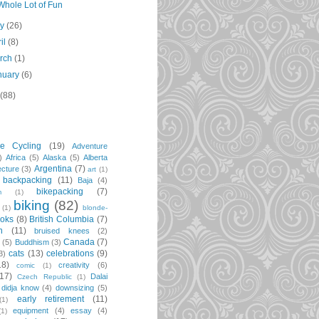
Whole Lot of Fun
ay
(26)
ril
(8)
rch
(1)
nuary
(6)
(88)
re Cycling
(19)
Adventure
)
Africa
(5)
Alaska
(5)
Alberta
Argentina
(7)
ecture
(3)
art
(1)
backpacking
(11)
Baja
(4)
bikepacking
(7)
m
(1)
biking
(82)
(1)
blonde-
oks
(8)
British Columbia
(7)
n
(11)
bruised knees
(2)
Canada
(7)
t
(5)
Buddhism
(3)
cats
(13)
celebrations
(9)
3)
18)
creativity
(6)
comic
(1)
(17)
Dalai
Czech Republic
(1)
didja know
(4)
downsizing
(5)
early retirement
(11)
(1)
equipment
(4)
essay
(4)
(1)