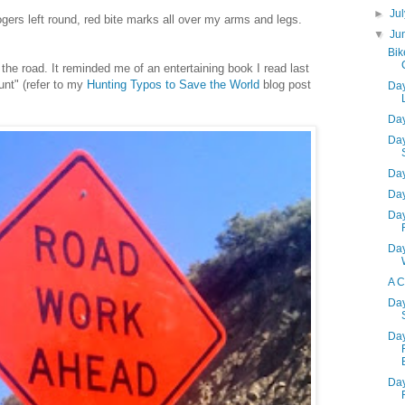
►
Ju
ogers left round, red bite marks all over my arms and legs.
▼
Ju
Bik
 the road. It reminded me of an entertaining book I read last
unt" (refer to my
Hunting Typos to Save the World
blog post
Day
Day
Day
Day
Day
Day
Day
A C
Day
Day
Day