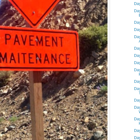
Day
Day
Day
Day
Day
Day
Day
Day
Day
Day
Day
Day
Day
Day
Day
Day