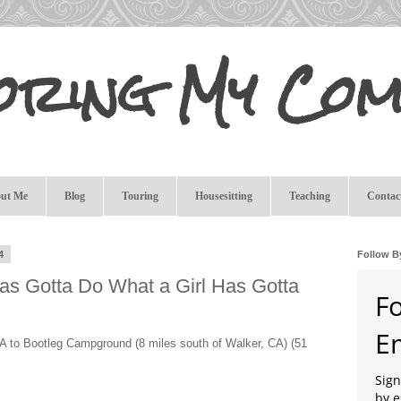
oring My Com
ut Me
Blog
Touring
Housesitting
Teaching
Contac
4
Follow B
Has Gotta Do What a Girl Has Gotta
F
E
A to Bootleg Campground (8 miles south of Walker, CA) (51
Sign
by e