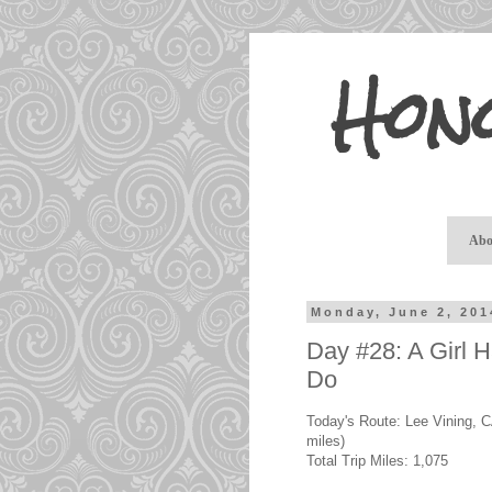
Hon
Abo
Monday, June 2, 201
Day #28: A Girl 
Do
Today's Route: Lee Vining, C
miles)
Total Trip Miles: 1,075