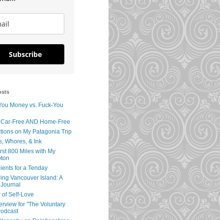
Subscribe
osts
You Money vs. Fuck-You
 Car-Free AND Home-Free
tions on My Patagonia Trip
s, Whores, & Ink
rst 800 Miles with My
ton
ients for a Tenday
ing Vancouver Island: A
 Journal
 of Self-Love
erview for "The Voluntary
Podcast