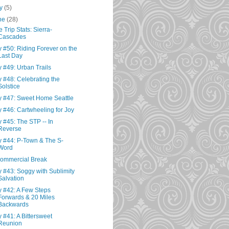
ly
(5)
ne
(28)
e Trip Stats: Sierra-
Cascades
 #50: Riding Forever on the
Last Day
 #49: Urban Trails
 #48: Celebrating the
Solstice
 #47: Sweet Home Seattle
 #46: Cartwheeling for Joy
 #45: The STP -- In
Reverse
 #44: P-Town & The S-
Word
ommercial Break
 #43: Soggy with Sublimity
Salvation
 #42: A Few Steps
Forwards & 20 Miles
Backwards
 #41: A Bittersweet
Reunion