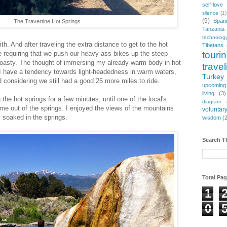
self-love
silence
(1)
(9)
Span
The Travertine Hot Springs.
Tanzania
technolog
h. And after traveling the extra distance to get to the hot
Tibetans
touri
e requiring that we push our heavy-ass bikes up the steep
 toasty. The thought of immersing my already warm body in hot
travel
 I have a tendency towards light-headedness in warm waters,
Turkey
 considering we still had a good 25 more miles to ride.
upcoming
living
(3)
the hot springs for a few minutes, until one of the local's
diagram
me out of the springs. I enjoyed the views of the mountains
voluntary
x soaked in the springs.
wisdom
(
Search T
Total Pa
1
0