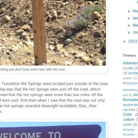
►
M
►
Ap
►
Ma
►
Ja
►
2013
Themes
Adventu
Cyclist
(3
hing just don't look write hear with this sine.
(3)
archit
article
(1)
Travertine Hot Springs were located just outside of the town
Bellingha
ng was that the hot springs were just off the road, which
bikerafting
rned that the hot springs were more than two miles off the
bo
ism
(1)
Brompto
d less cool. And then when I saw that the road was not only
bucket lis
, the hot springs sounded downright avoidable. Alas, Alex
car-free
(
s.
Chile
(
culture
Lama
(3)
drawing
Ecuador