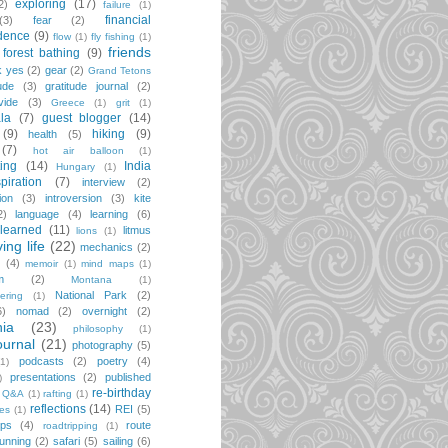
exploring
(17)
2)
failure
(1)
financial
(3)
fear
(2)
dence
(9)
flow
(1)
fly fishing
(1)
friends
forest bathing
(9)
k yes
(2)
gear
(2)
Grand Tetons
ude
(3)
gratitude journal
(2)
vide
(3)
Greece
(1)
grit
(1)
la
(7)
guest blogger
(14)
(9)
hiking
(9)
health
(5)
(7)
hot air balloon
(1)
ting
(14)
India
Hungary
(1)
spiration
(7)
interview
(2)
ion
(3)
introversion
(3)
kite
2)
language
(4)
learning
(6)
learned
(11)
litmus
lions
(1)
iving life
(22)
mechanics
(2)
(4)
memoir
(1)
mind maps
(1)
m
(2)
Montana
(1)
National Park
(2)
ering
(1)
6)
nomad
(2)
overnight
(2)
ia
(23)
philosophy
(1)
ournal
(21)
photography
(5)
podcasts
(2)
poetry
(4)
(1)
presentations
(2)
published
)
re-birthday
Q&A
(1)
rafting
(1)
reflections
(14)
REI
(5)
pes
(1)
ips
(4)
route
roadtripping
(1)
unning
(2)
safari
(5)
sailing
(6)