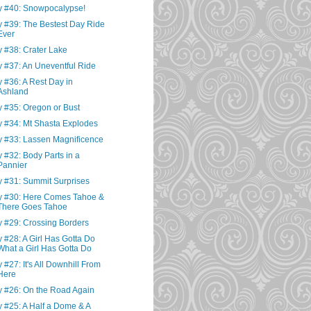
 #40: Snowpocalypse!
 #39: The Bestest Day Ride
Ever
 #38: Crater Lake
 #37: An Uneventful Ride
 #36: A Rest Day in
Ashland
 #35: Oregon or Bust
 #34: Mt Shasta Explodes
 #33: Lassen Magnificence
 #32: Body Parts in a
Pannier
 #31: Summit Surprises
 #30: Here Comes Tahoe &
There Goes Tahoe
 #29: Crossing Borders
 #28: A Girl Has Gotta Do
What a Girl Has Gotta Do
 #27: It's All Downhill From
Here
 #26: On the Road Again
 #25: A Half a Dome & A