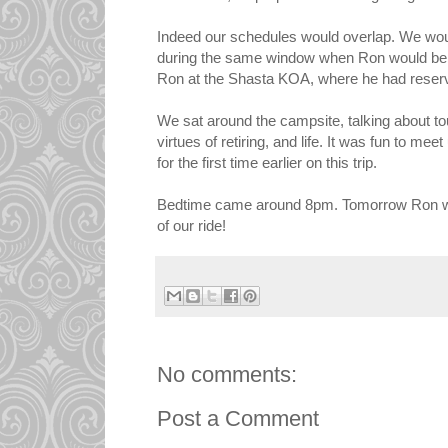
Indeed our schedules would overlap. We wou
during the same window when Ron would be t
Ron at the Shasta KOA, where he had reserv
We sat around the campsite, talking about tou
virtues of retiring, and life. It was fun to 
for the first time earlier on this trip.
Bedtime came around 8pm. Tomorrow Ron will b
of our ride!
No comments:
Post a Comment