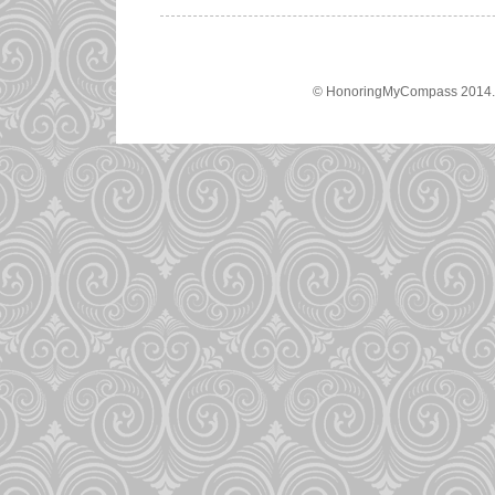
© HonoringMyCompass 2014. A