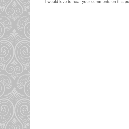
I would love to hear your comments on this po