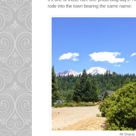
rode into the town bearing the same name:
Mt Shasta.