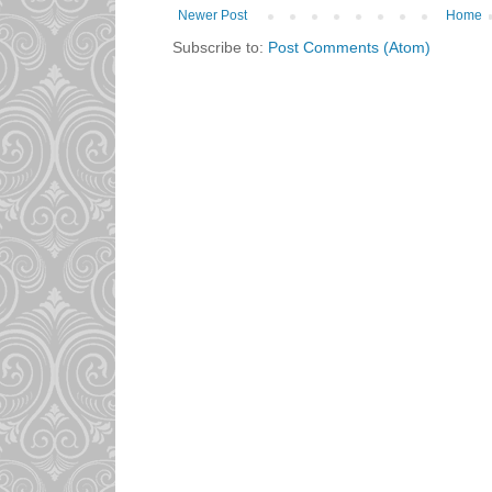
Newer Post
Home
Subscribe to:
Post Comments (Atom)