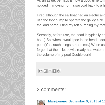
As an aside, perhaps is now a good time to m
noticed in moving from a sailboat back to a 
First, although the sailboat had an electrica
use the foot pump to operate the galley sink.
the land home, I find myself pumping my foo
Secondly, before use, the head is typically em
boat.) So, when I would pee in the head, I c
pee. (Yes, such things amuse me.) When using
forget that the toilet bowl already has water i
the volume of my pee! Double dork!
2 comments:
Maryjonono
September 9, 2013 at 1