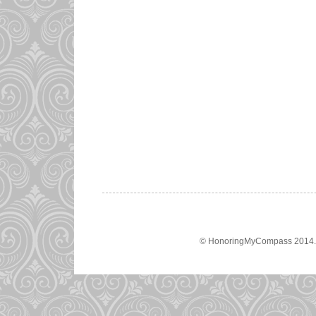
© HonoringMyCompass 2014. A