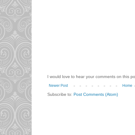
I would love to hear your comments on this po
Newer Post
Home
Subscribe to:
Post Comments (Atom)