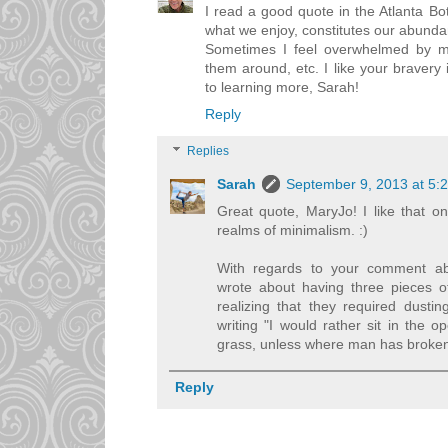
I read a good quote in the Atlanta B
what we enjoy, constitutes our abunda
Sometimes I feel overwhelmed by m
them around, etc. I like your bravery i
to learning more, Sarah!
Reply
Replies
Sarah
September 9, 2013 at 5:
Great quote, MaryJo! I like that on
realms of minimalism. :)
With regards to your comment abo
wrote about having three pieces of
realizing that they required dusti
writing "I would rather sit in the o
grass, unless where man has broken
Reply