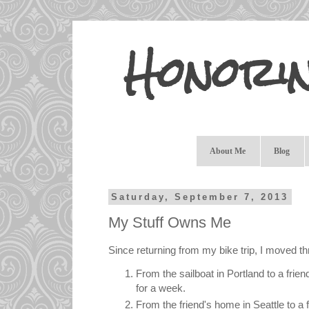
Honori
About Me
Blog
Saturday, September 7, 2013
My Stuff Owns Me
Since returning from my bike trip, I moved th
From the sailboat in Portland to a frie
for a week.
From the friend's home in Seattle to a f