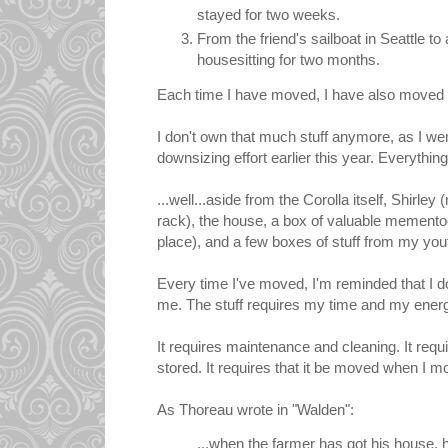
stayed for two weeks.
From the friend's sailboat in Seattle to 
housesitting for two months.
Each time I have moved, I have also moved
I don't own that much stuff anymore, as I wen
downsizing effort earlier this year. Everything 
...well...aside from the Corolla itself, Shirley
rack), the house, a box of valuable mementoes
place), and a few boxes of stuff from my you
Every time I've moved, I'm reminded that I do
me. The stuff requires my time and my ener
It requires maintenance and cleaning. It requ
stored. It requires that it be moved when I m
As Thoreau wrote in "Walden":
...when the farmer has got his house, 