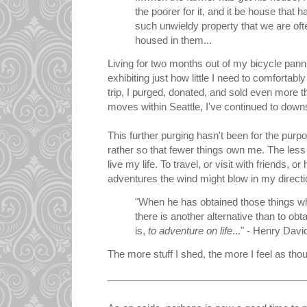
the poorer for it, and it be house that 
such unwieldy property that we are oft
housed in them...
Living for two months out of my bicycle pann
exhibiting just how little I need to comfortab
trip, I purged, donated, and sold even more 
moves within Seattle, I've continued to downs
This further purging hasn't been for the purp
rather so that fewer things own me. The less
live my life. To travel, or visit with friends, 
adventures the wind might blow in my directi
"When he has obtained those things whi
there is another alternative than to obta
is,
to adventure on life
..." - Henry Dav
The more stuff I shed, the more I feel as thou